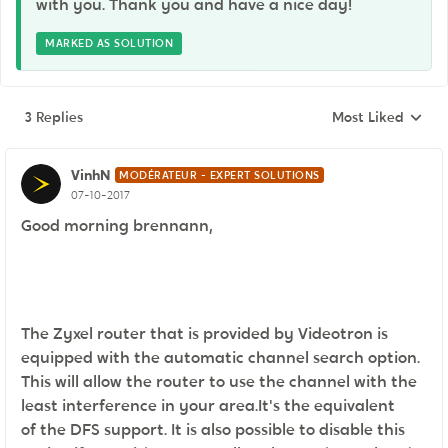
with you. Thank you and have a nice day!
MARKED AS SOLUTION
3 Replies
Most Liked
Replies sorted by
VinhN
MODÉRATEUR - EXPERT SOLUTIONS
07-10-2017
Good morning brennann,
The Zyxel router that is provided by Videotron is
equipped with the automatic channel search option.
This will allow the router to use the channel with the
least interference in your area.It's the equivalent
of the DFS support. It is also possible to disable this