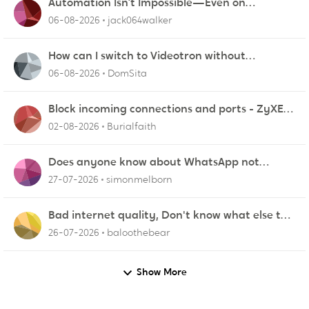
Automation Isn’t Impossible—Even on
Platforms Like Salesforce
06-08-2026
jack064walker
How can I switch to Videotron without
interruption from current provider
06-08-2026
DomSita
Block incoming connections and ports - ZyXEL
EMG2926-Q10A
02-08-2026
Burialfaith
Does anyone know about WhatsApp not
working in Dubai?
27-07-2026
simonmelborn
Bad internet quality, Don't know what else to
do!
26-07-2026
baloothebear
Show More