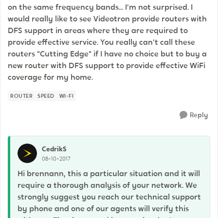
on the same frequency bands... I'm not surprised. I
would really like to see Videotron provide routers with
DFS support in areas where they are required to
provide effective service. You really can't call these
routers "Cutting Edge" if I have no choice but to buy a
new router with DFS support to provide effective WiFi
coverage for my home.
ROUTER
SPEED
WI-FI
Reply
CedrikS
08-10-2017
Hi brennann, this a particular situation and it will
require a thorough analysis of your network. We
strongly suggest you reach our technical support
by phone and one of our agents will verify this