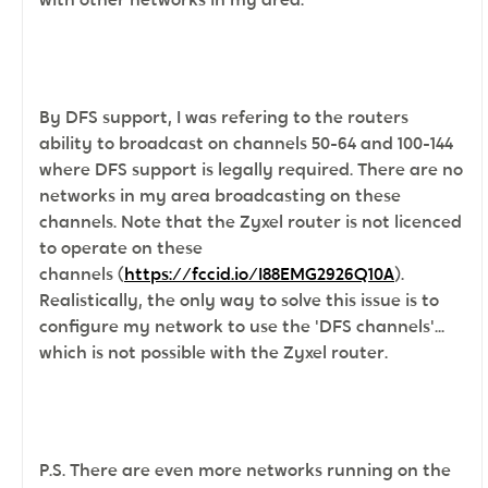
By DFS support, I was refering to the routers
ability to broadcast on channels 50-64 and 100-144
where DFS support is legally required. There are no
networks in my area broadcasting on these
channels. Note that the
Zyxel router is not licenced
to operate on these
channels (
https://fccid.io/I88EMG2926Q10A
).
Realistically, the only way to solve this issue is to
configure my network to use the 'DFS channels'...
which is not possible with the Zyxel router.
P.S. There are even more networks running on the