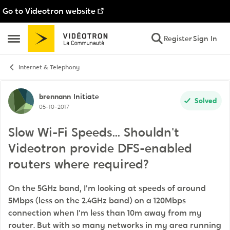
Go to Videotron website
Skip to content
Register
Sign In
Open Side Menu
Internet & Telephony
Forum Discussion
brennann
Initiate
Solved
05-10-2017
Slow Wi-Fi Speeds... Shouldn't
Videotron provide DFS-enabled
routers where required?
On the 5GHz band, I'm looking at speeds of around
5Mbps (less on the 2.4GHz band) on a 120Mbps
connection when I'm less than 10m away from my
router. But with so many networks in my area running