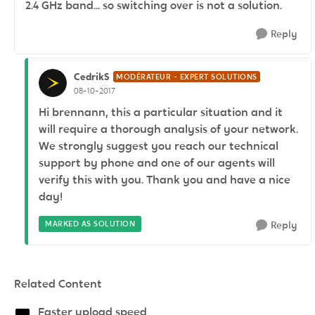
2.4 GHz band... so switching over is not a solution.
Reply
CedrikS
MODÉRATEUR - EXPERT SOLUTIONS
08-10-2017
Hi brennann, this a particular situation and it
will require a thorough analysis of your network.
We strongly suggest you reach our technical
support by phone and one of our agents will
verify this with you. Thank you and have a nice
day!
MARKED AS SOLUTION
Reply
Related Content
Faster upload speed