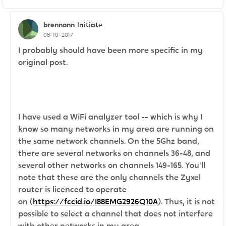
brennann
Initiate
08-10-2017
I probably should have been more specific in my
original post.
I have used a WiFi analyzer tool -- which is why I
know so many networks in my area are running on
the same network channels. On the 5Ghz band,
there are several networks on channels 36-48, and
several other networks on channels 149-165. You'll
note that these are the only channels the Zyxel
router is licenced to operate
on
(
https://fccid.io/I88EMG2926Q10A
). Thus, it is not
possible to select a channel that does not interfere
with other networks in my area.