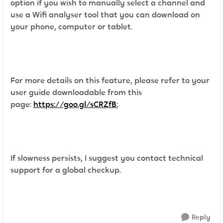
option if you wish to manually select a channel and
use a Wifi analyser tool that you can download on
your phone, computer or tablet.
For more details on this feature, please refer to your
user guide downloadable from this
page:
https://goo.gl/sCRZfB
;
If slowness persists, I suggest you contact technical
support for a global checkup.
Reply