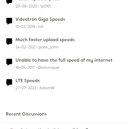
20-09-2020
lp0101
Videotron Giga Speeds
10-03-2019
tsh
Much faster upload speeds
24-02-2021
pare_john
Unable to have the full speed of my internet
16-05-2017
Dominique
LTE Speeds
27-07-2022
AdamW
Recent Discussions