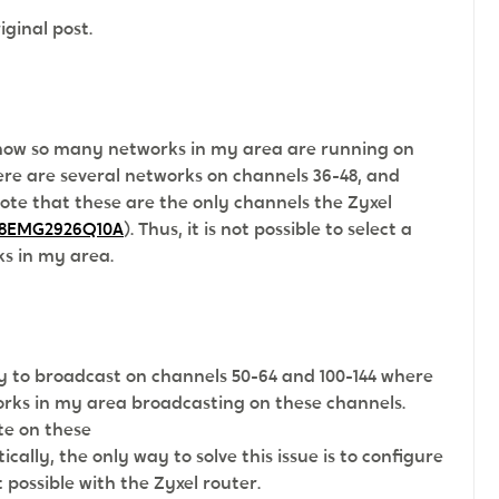
iginal post.
I know so many networks in my area are running on
re are several networks on channels 36-48, and
note that these are the only channels the Zyxel
I88EMG2926Q10A
). Thus, it is not possible to select a
ks in my area.
ity to broadcast on channels 50-64 and 100-144 where
works in my area broadcasting on these channels.
te on these
stically, the only way to solve this issue is to configure
t possible with the Zyxel router.