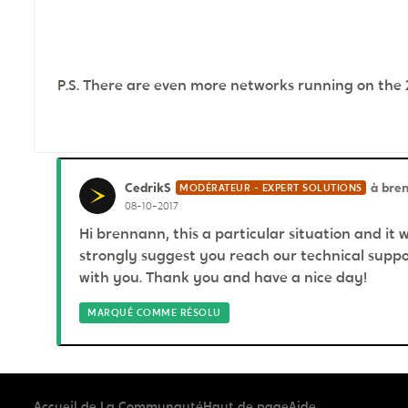
P.S. There are even more networks running on the 2.4
CedrikS
à bre
MODÉRATEUR - EXPERT SOLUTIONS
08-10-2017
Hi brennann, this a particular situation and it 
strongly suggest you reach our technical suppor
with you. Thank you and have a nice day!
MARQUÉ COMME RÉSOLU
Accueil de La Communauté
Haut de page
Aide