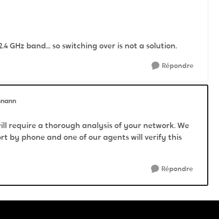
 GHz band... so switching over is not a solution.
Répondre
nnann
will require a thorough analysis of your network. We
t by phone and one of our agents will verify this
Répondre