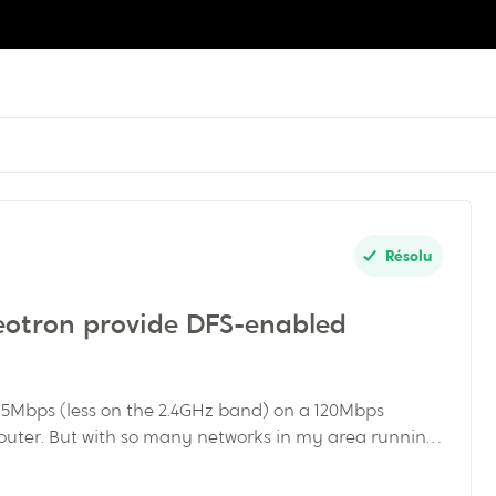
Résolu
deotron provide DFS-enabled
 5Mbps (less on the 2.4GHz band) on a 120Mbps
outer. But with so many networks in my area running