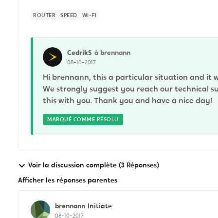
ROUTER
SPEED
WI-FI
CedrikS
à brennann
08-10-2017
Hi brennann, this a particular situation and it 
We strongly suggest you reach our technical su
this with you. Thank you and have a nice day!
MARQUÉ COMME RÉSOLU
Voir la discussion complète (3 Réponses)
Afficher les réponses parentes
brennann
Initiate
08-10-2017