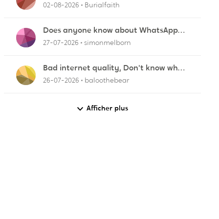
ZyXEL EMG2926-Q10A
02-08-2026
Burialfaith
Does anyone know about WhatsApp
not working in Dubai?
27-07-2026
simonmelborn
Bad internet quality, Don't know what
else to do!
26-07-2026
baloothebear
Afficher plus