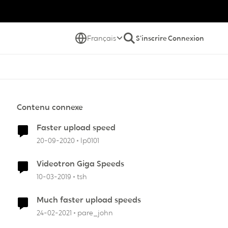
Français
S'inscrire
Connexion
Contenu connexe
Faster upload speed
20-09-2020
lp0101
Videotron Giga Speeds
10-03-2019
tsh
Much faster upload speeds
24-02-2021
pare_john