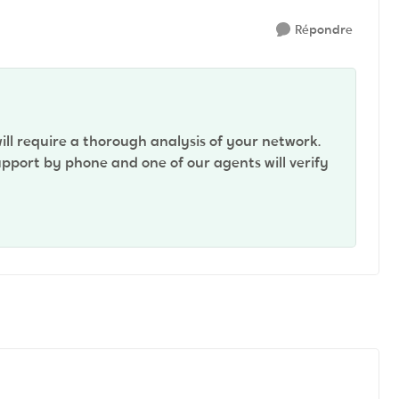
Répondre
will require a thorough analysis of your network.
pport by phone and one of our agents will verify