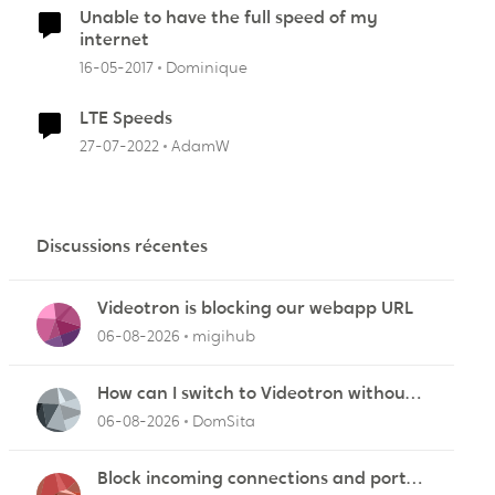
Unable to have the full speed of my
internet
16-05-2017
Dominique
LTE Speeds
27-07-2022
AdamW
Discussions récentes
Videotron is blocking our webapp URL
06-08-2026
migihub
How can I switch to Videotron without
interruption from current provider
06-08-2026
DomSita
Block incoming connections and ports -