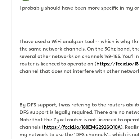
I probably should have been more specific in my or
I have used a WiFi analyzer tool -- which is why 
the same network channels. On the 5Ghz band, the
several other networks on channels 149-165. You'll 
router is licenced to operate on
(
https://fccid.io/
channel that does not interfere with other networ
By DFS support, I was refering to the routers abil
DFS support is legally required. There are no net
Note that the
Zyxel router is not licenced to opera
channels (
https://fccid.io/I88EMG2926Q10A
). Reali
my network to use the 'DFS channels'... which is no