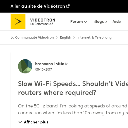
Aller au site de Vidéotron
Passer au contenu
Forum
Blogue
Aide
La Communauté Vidéotron
English
Internet & Telephony
Discussion de forum
brennann
Initiate
05-10-2017
Slow Wi-Fi Speeds... Shouldn't Vi
routers where required?
On the 5GHz band, I'm looking at speeds of around
connection when I'm less than 10m away from my r
on t...
Afficher plus