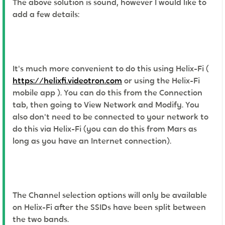
The above solution is sound, however I would like to
add a few details:
It's much more convenient to do this using Helix-Fi (
https://helixfi.videotron.com
or using the Helix-Fi
mobile app ). You can do this from the Connection
tab, then going to View Network and Modify. You
also don't need to be connected to your network to
do this via Helix-Fi (you can do this from Mars as
long as you have an Internet connection).
The Channel selection options will only be available
on Helix-Fi after the SSIDs have been split between
the two bands.