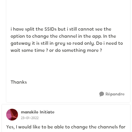
i have split the SSIDs but i still cannot see the
option to change the channel in the app. In the
gateway it is still in grey so read only. Do i need to
wait some time ? or do something more ?
Thanks
Répondre
manskilo
Initiate
23-01-2022
Yes, I would like to be able to change the channels for