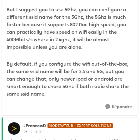
But I suggest you to use 5Ghz, you can configure a
different ssid name for the 5Ghz, the 5Ghz is much
faster because it supports 802.11ac high speed, you
can practically have speed on wifi easily in the
400Mbits/s where in 2.4ghz, it will be almost
impossible unless you are alone.
By default, if you configure the wifi out-of-the-box,
the same ssid name will be for 2.4 and 5G, but you
can change that, only newer ipad or android are
smart enough to chose 5Ghz if both radio share the
same ssid name.
Répondre
JFrancoisD
MODÉRATEUR - EXPERT SOLUTIONS
26-12-2020