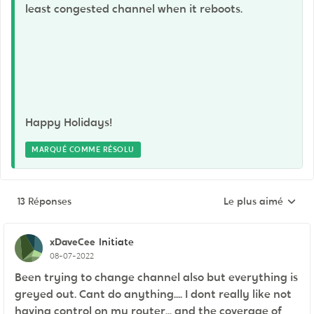
least congested channel when it reboots.
Happy Holidays!
MARQUÉ COMME RÉSOLU
13 Réponses
Le plus aimé
Réponses triées pa
xDaveCee
Initiate
08-07-2022
Been trying to change channel also but everything is
greyed out. Cant do anything.... I dont really like not
having control on my router... and the coverage of