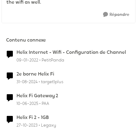
the wifi as well.
Répondre
Contenu connexe
Helix Internet - Wifi - Configuration de Channel
09-01-2022
PetitPanda
2e borne Helix Fi
31-08-2024
target1plus
Helix Fi Gateway 2
10-06-2025
PAA
Helix Fi 2 - 1GB
27-10-2023
Legaxy