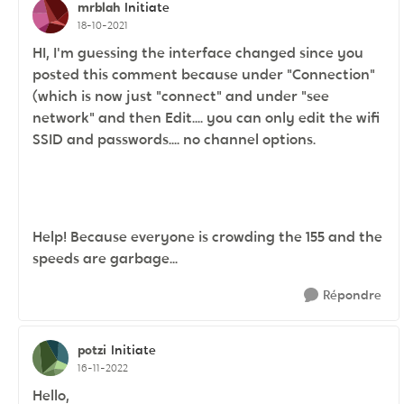
mrblah
Initiate
18-10-2021
HI, I'm guessing the interface changed since you
posted this comment because under "Connection"
(which is now just "connect" and under "see
network" and then Edit.... you can only edit the wifi
SSID and passwords.... no channel options.
Help! Because everyone is crowding the 155 and the
speeds are garbage...
Répondre
potzi
Initiate
16-11-2022
Hello,