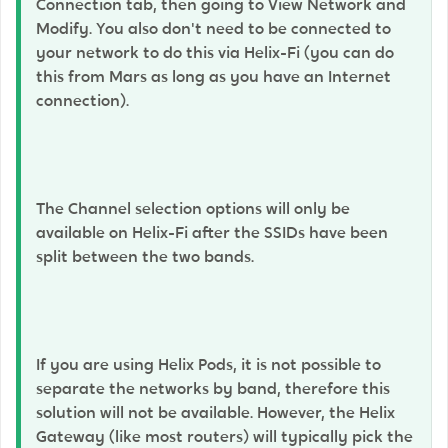
Connection tab, then going to View Network and
Modify. You also don't need to be connected to
your network to do this via Helix-Fi (you can do
this from Mars as long as you have an Internet
connection).
The Channel selection options will only be
available on Helix-Fi after the SSIDs have been
split between the two bands.
If you are using Helix Pods, it is not possible to
separate the networks by band, therefore this
solution will not be available. However, the Helix
Gateway (like most routers) will typically pick the