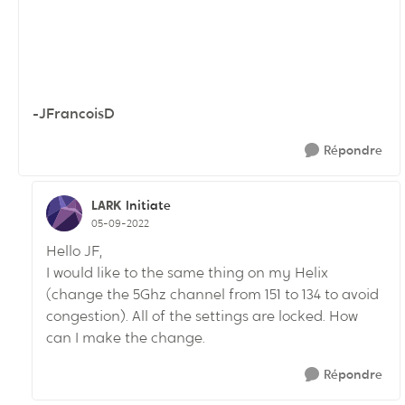
-JFrancoisD
Répondre
LARK
Initiate
05-09-2022
Hello JF,
I would like to the same thing on my Helix
(change the 5Ghz channel from 151 to 134 to avoid
congestion). All of the settings are locked. How
can I make the change.
Répondre