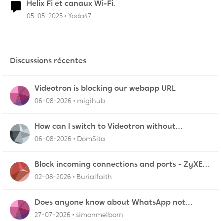
Helix Fi et canaux Wi-Fi.
05-05-2025
Yoda47
Discussions récentes
Videotron is blocking our webapp URL
06-08-2026
migihub
How can I switch to Videotron without
interruption from current provider
06-08-2026
DomSita
Block incoming connections and ports - ZyXEL
EMG2926-Q10A
02-08-2026
Burialfaith
Does anyone know about WhatsApp not
working in Dubai?
27-07-2026
simonmelborn