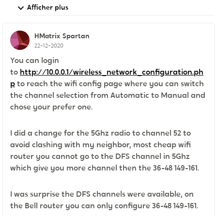
Afficher plus
HMatrix
Spartan
22-12-2020
You can login
to
http://10.0.0.1/wireless_network_configuration.ph
p
to reach the wifi config page where you can switch
the channel selection from Automatic to Manual and
chose your prefer one.
I did a change for the 5Ghz radio to channel 52 to
avoid clashing with my neighbor, most cheap wifi
router you cannot go to the DFS channel in 5Ghz
which give you more channel then the 36-48 149-161.
I was surprise the DFS channels were available, on
the Bell router you can only configure 36-48 149-161.