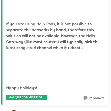
If you are using Helix Pods, it is not possible to
separate the networks by band, therefore this
solution will not be available. However, the Helix
Gateway (like most routers) will typically pick the
least congested channel when it reboots.
Happy Holidays!
MARQUÉ COMME RÉSOLU
Répondre