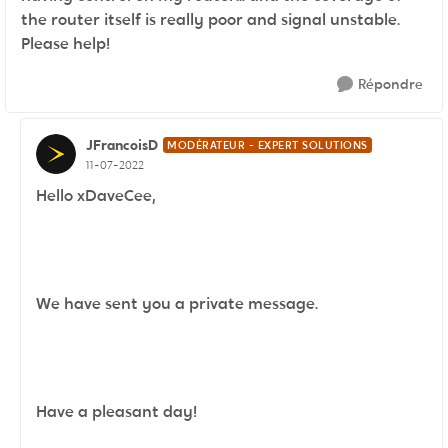
the router itself is really poor and signal unstable.
Please help!
Répondre
JFrancoisD
MODÉRATEUR - EXPERT SOLUTIONS
11-07-2022
Hello xDaveCee,
We have sent you a private message.
Have a pleasant day!