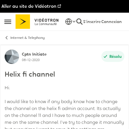
Aller au site de Vidéotron
Passer au contenu
S'inscrire
Connexion
Ouvrir Menu Latéral
Internet & Telephony
Discussion de forum
Cptn
Initiate
Résolu
06-12-2020
Helix fi channel
Hi.
I would like to know if any body know how to change
the channel on the helix fi admin account. Its actually
on the channel 11 and I have to much people around
me on the same channel. I've try to change it manually