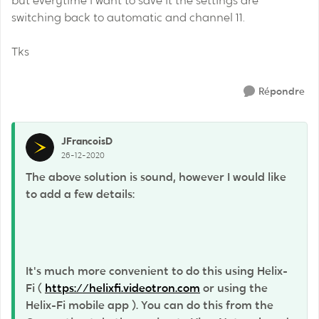
but everytime I want to save it the settings are
switching back to automatic and channel 11.
Tks
Répondre
JFrancoisD
26-12-2020
The above solution is sound, however I would like
to add a few details:
It's much more convenient to do this using Helix-
Fi (
https://helixfi.videotron.com
or using the
Helix-Fi mobile app ). You can do this from the