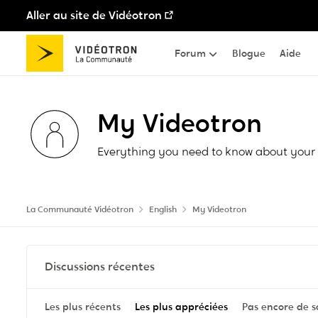
Aller au site de Vidéotron
Passer au contenu
Forum
Blogue
Aide
My Videotron
Everything you need to know about your 
La Communauté Vidéotron
English
My Videotron
Widgets du forum
Discussions récentes
Les plus récents
Les plus appréciées
Pas encore de s