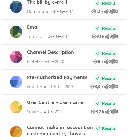
The bill by e-mail
Résolu
Dominique
18-05-2017
10 k
0
3
Vues
like
Commentair
Email
Résolu
Terridigs
04-08-2017
9,1 k
0
1
ire
Vues
like
Commentai
Channel Description
Résolu
MelM
04-09-2020
9 k
0
3
Vues
like
Commentair
Pre-Authorized Payments
Résolu
ires
shpetman
06-02-2019
8,8 k
0
2
Vues
like
Commentair
User Centre + Username
Résolu
Yukito
14-05-2017
8,2 k
0
1
Vues
like
Commentai
ire
Cannot make an account on
Résolu
customer center, I have a