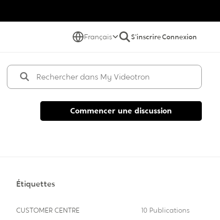
Français
S'inscrire
Connexion
Commencer une discussion
Étiquettes
CUSTOMER CENTRE
10 Publications