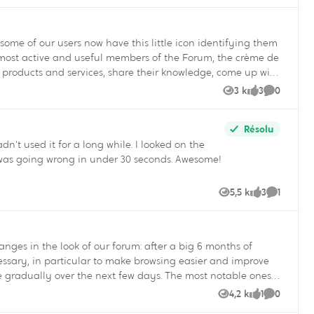
ur users now have this little icon identifying them
n products and services, share their knowledge, come up with
olutions themselves in the Support section of our website.
3 k
3
0
Vues
likes
Commenta
ing for an answer to a question! Who are the Super
Résolu
dn't used it for a long while. I looked on the
as going wrong in under 30 seconds. Awesome!
ng for the Super User
incent Quigley Your Community
5,5 k
3
1
Vues
likes
Commenta
cessary, in particular to make browsing easier and improve
4,2 k
1
0
Vues
like
Commenta
to share your comments and suggestions to improve the