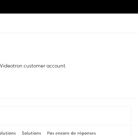
Videotron customer account.
olutions
Solutions
Pas encore de réponses