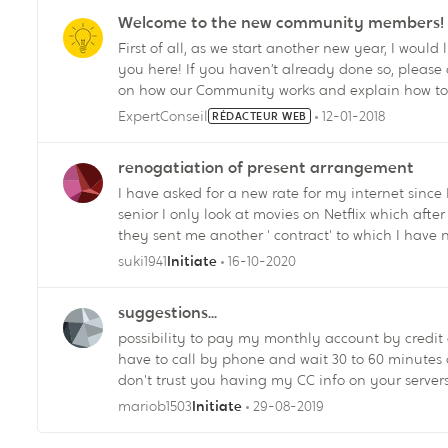
experience! Vincent Quigley Your Commu
Welcome to the new community members!
First of all, as we start another new year, I would
you here! If you haven’t already done so, please check out the First Steps section. It will give you the basics
on how our Community works and explain how to
are entitled ;-) The more you participate – by starting conversations, answering questions, giving “Likes” –
ExpertConseil
12-01-2018
RÉDACTEUR WEB
the more recognition you will get. As you collect
rights, such as adding a profile pic. And you m
renogatiation of present arrangement
generous! :smileywink: You might also want to check out the FAQ/Help for more useful info. And of course, I’m
I have asked for a new rate for my internet sin
senior I only look at movies on Netflix which after inquiring I only need 5Mbps. To my surprise,
they sent me another ' contract' to which I have 
quote, and not at all what I wanted. How can I cancel this new 'contract' which is not at all what I
suki1941
16-10-2020
Initiate
asked for....and can you believe I am already be
which they have set at 150 GB this is totally not wha
suggestions...
possibility to pay my monthly account by credit 
have to call by phone and wait 30 to 60 minutes on hold. No I don't want to do pre-authoriz
don't trust you having my CC info on your servers. Also on the app or web my videotron.ca possibility
remove channels on " à la cart", adding is possible... why not to remove? 
mariob1503
29-08-2019
Initiate
options, please revise...