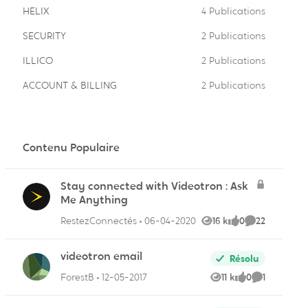
HELIX
4 Publications
SECURITY
2 Publications
ILLICO
2 Publications
ACCOUNT & BILLING
2 Publications
ire
Contenu Populaire
Stay connected with Videotron : Ask
ire
Me Anything
RestezConnectés
06-04-2020
16 k
0
22
Vues
like
Commentaire
videotron email
Résolu
ForestB
12-05-2017
11 k
0
1
Vues
like
Commentai
ire