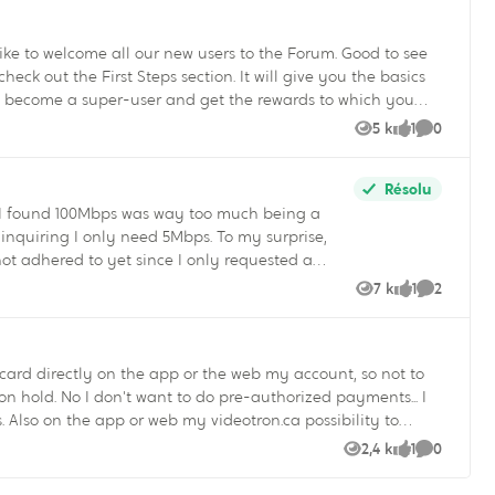
nity Manager
 like to welcome all our new users to the Forum. Good to see
 become a super-user and get the rewards to which you
5 k
1
0
Vues
like
Commenta
 badges and move up in the rankings, you will receive new
ay get some surprises – the Community’s manager can be
Résolu
ce I found 100Mbps was way too much being a
always happy to answer any questions! :smileyvery-happy: Vincent Quigley Your Community Manager
not adhered to yet since I only requested a
7 k
1
2
Vues
like
Commenta
ing charged for exceeding my transfer capacity
t I asked for.....incredible.
card directly on the app or the web my account, so not to
ed payments... I
 to
The videotron app offers too little
2,4 k
1
0
Vues
like
Commenta