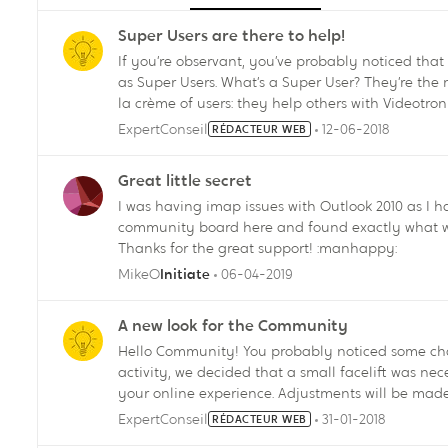
Super Users are there to help!
If you’re observant, you’ve probably noticed that some of o
as Super Users. What’s a Super User? They’re the most active and useful members of the Forum, the crème de
la crème of users: they help others with Videotro
solutions and show customers how they can find s
ExpertConseil
12-06-2018
RÉDACTEUR WEB
In short, Super Users are your best allies when you’re look
Users? Allow me to introduce our first crew of Super Users: SamusAran Kira LevelUp BB-8 pastisfmontreal
Great little secret
Anonyme yass05 Feel free to call them to the rescue by using the @ sign and their handle! How can I
I was having imap issues with Outlook 2010 as I ha
become a Super User? It’s easy. Post relevant and interesting content on a regular basis, answer questions
community board here and found exactly what w
and participate in the Community actively and respectfully. This is just the beginni
Thanks for the great support! :manhappy:
program. We’re actively looking for new members to add to the team. V
Manager
MikeO
06-04-2019
Initiate
A new look for the Community
Hello Community! You probably noticed some changes in the look of our forum: after a big 6 months of
activity, we decided that a small facelift was ne
your online experience. Adjustments will be made gradually over the next few days. The most notable ones
are visible on the home page right now. We hope you enjoy these changes and that they will allow you to
ExpertConseil
31-01-2018
RÉDACTEUR WEB
have a good time on our forum. Do not hesitate 