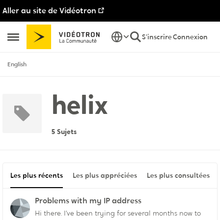
Aller au site de Vidéotron
Passer au contenu
S'inscrire
Connexion
Ouvrir Menu Latéral
English
helix
5 Sujets
Les plus récents
Les plus appréciées
Les plus consultées
Problems with my IP address
Hi there. I’ve been trying for several months now to