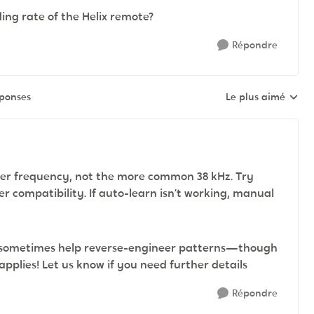
ng rate of the Helix remote?
Répondre
éponses
Le plus aimé
Réponses triées pa
rrier frequency, not the more common 38 kHz. Try
er compatibility. If auto-learn isn’t working, manual
can sometimes help reverse-engineer patterns—though
 applies! Let us know if you need further details
Répondre