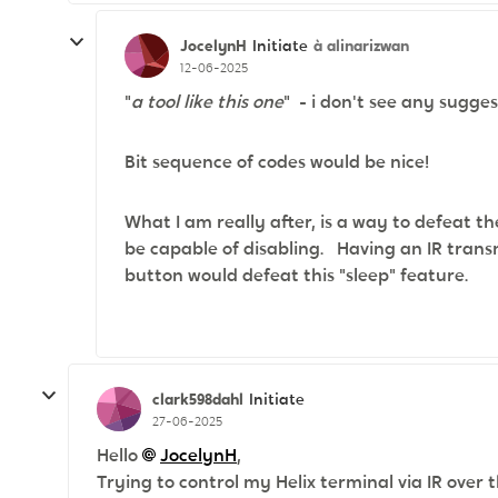
JocelynH
à alinarizwan
Initiate
12-06-2025
"
a tool like this one
" - i don't see any sugge
Bit sequence of codes would be nice!
What I am really after, is a way to defeat th
be capable of disabling. Having an IR trans
button would defeat this "sleep" feature.
clark598dahl
Initiate
27-06-2025
Hello
JocelynH​
,
Trying to control my Helix terminal via IR over 