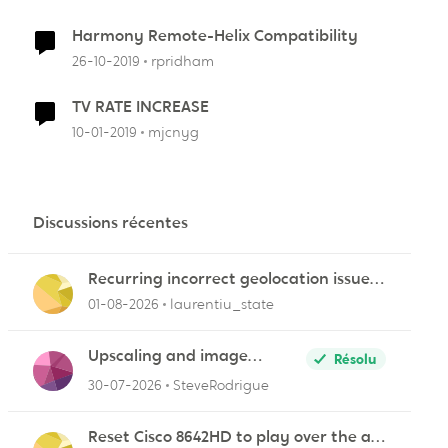
Harmony Remote-Helix Compatibility
26-10-2019
rpridham
TV RATE INCREASE
10-01-2019
mjcnyg
r
Discussions récentes
Recurring incorrect geolocation issue
affecting multiple Videotron public IP
01-08-2026
laurentiu_state
ranges
Upscaling and image
Résolu
quality
30-07-2026
SteveRodrigue
Reset Cisco 8642HD to play over the air