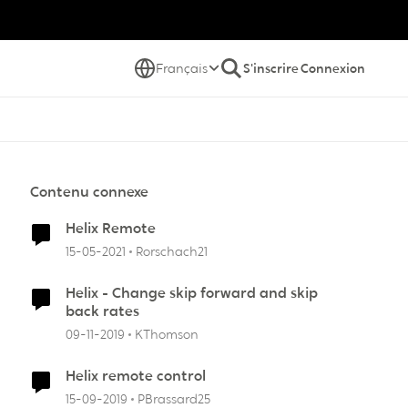
Français
S'inscrire
Connexion
Contenu connexe
Helix Remote
15-05-2021
Rorschach21
Helix - Change skip forward and skip
back rates
09-11-2019
KThomson
Helix remote control
15-09-2019
PBrassard25