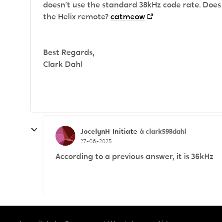
doesn’t use the standard 38kHz code rate. Doe
the Helix remote?
catmeow
Best Regards,
Clark Dahl
JocelynH
à clark598dahl
Initiate
27-06-2025
According to a previous answer, it is 36kHz