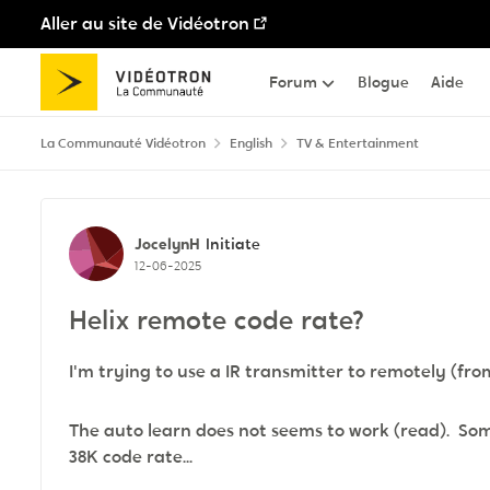
Aller au site de Vidéotron
Passer au contenu
Forum
Blogue
Aide
La Communauté Vidéotron
English
TV & Entertainment
Discussion de forum
JocelynH
Initiate
12-06-2025
Helix remote code rate?
I'm trying to use a IR transmitter to remotely (fro
The auto learn does not seems to work (read). So
38K code rate...