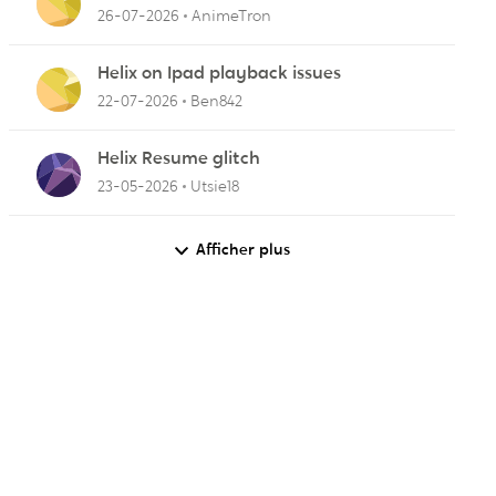
(OTA) broadcasts from my antenna
26-07-2026
AnimeTron
Helix on Ipad playback issues
22-07-2026
Ben842
Helix Resume glitch
23-05-2026
Utsie18
Afficher plus