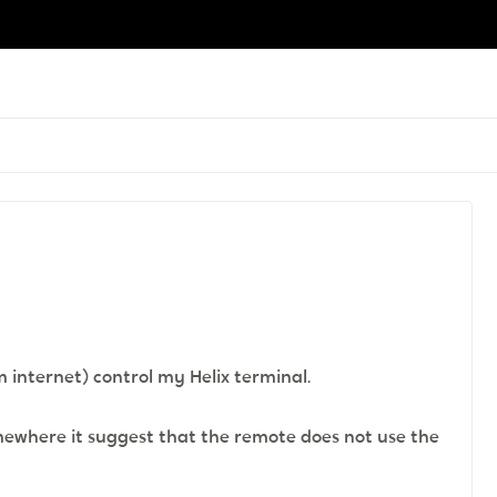
m internet) control my Helix terminal.
mewhere it suggest that the remote does not use the