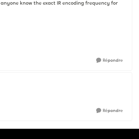
s anyone know the exact IR encoding frequency for
Répondre
Répondre