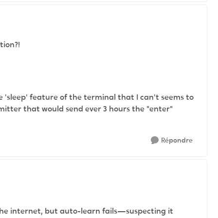
stion?!
e 'sleep' feature of the terminal that I can't seems to
mitter that would send ever 3 hours the "enter"
Répondre
the internet, but auto-learn fails—suspecting it