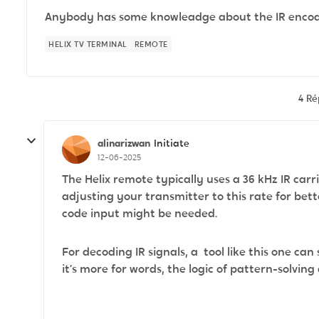
Anybody has some knowleadge about the IR encodi
HELIX TV TERMINAL
REMOTE
4 R
alinarizwan
Initiate
12-06-2025
The Helix remote typically uses a 36 kHz IR ca
adjusting your transmitter to this rate for bett
code input might be needed.
For decoding IR signals, a tool like this one 
it’s more for words, the logic of pattern-solving