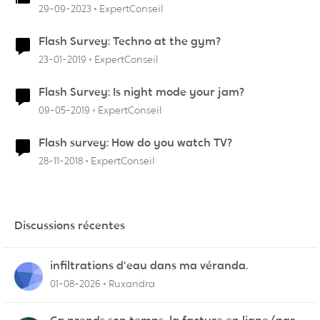
29-09-2023
ExpertConseil
Flash Survey: Techno at the gym?
23-01-2019
ExpertConseil
Flash Survey: Is night mode your jam?
09-05-2019
ExpertConseil
Flash survey: How do you watch TV?
28-11-2018
ExpertConseil
Discussions récentes
infiltrations d'eau dans ma véranda.
01-08-2026
Ruxandra