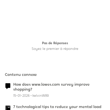
Pas de Réponses
Soyez le premier à répondre
Contenu connexe
How does www.lowes.com survey improve
shopping?
15-01-2026
kelvinW89
7 technological tips to reduce your mental load