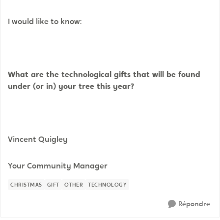
I would like to know:
What are the technological gifts that will be found
under (or in) your tree this year?
Vincent Quigley
Your Community Manager
CHRISTMAS
GIFT
OTHER
TECHNOLOGY
Répondre