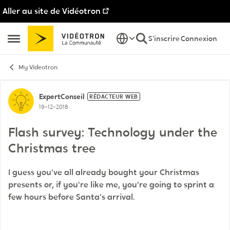
Aller au site de Vidéotron
Passer au contenu
S'inscrire
Connexion
Ouvrir Menu Latéral
My Videotron
Discussion de forum
ExpertConseil
RÉDACTEUR WEB
19-12-2018
Flash survey: Technology under the
Christmas tree
I guess you've all already bought your Christmas
presents or, if you're like me, you're going to sprint a
few hours before Santa's arrival.