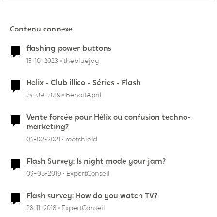
Contenu connexe
flashing power buttons
15-10-2023
thebluejay
Helix - Club illico - Séries - Flash
24-09-2019
BenoitApril
Vente forcée pour Hélix ou confusion techno-
marketing?
04-02-2021
rootshield
Flash Survey: Is night mode your jam?
09-05-2019
ExpertConseil
Flash survey: How do you watch TV?
28-11-2018
ExpertConseil