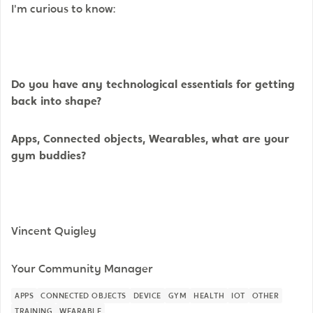
I'm curious to know:
Do you have any technological essentials for getting
back into shape?
Apps, Connected objects, Wearables, what are your
gym buddies?
Vincent Quigley
Your Community Manager
APPS
CONNECTED OBJECTS
DEVICE
GYM
HEALTH
IOT
OTHER
TRAINING
WEARABLE