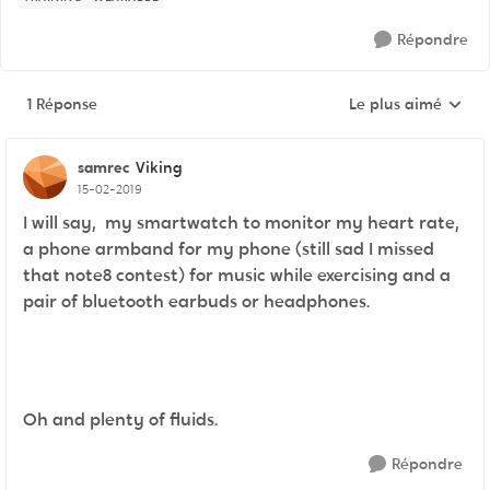
Répondre
1 Réponse
Le plus aimé
Réponses triées pa
samrec
Viking
15-02-2019
I will say, my smartwatch to monitor my heart rate,
a phone armband for my phone (still sad I missed
that note8 contest) for music while exercising and a
pair of bluetooth earbuds or headphones.
Oh and plenty of fluids.
Répondre