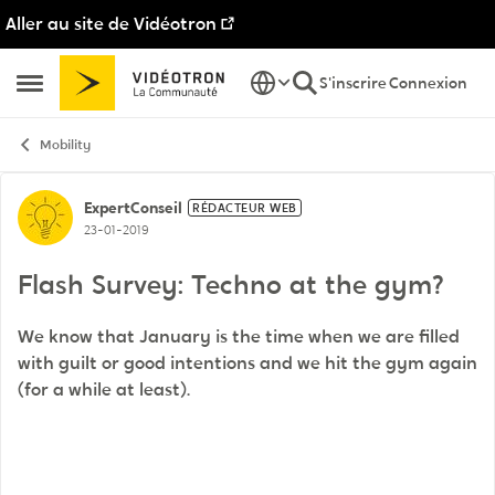
Aller au site de Vidéotron
Passer au contenu
S'inscrire
Connexion
Ouvrir Menu Latéral
Mobility
Discussion de forum
ExpertConseil
RÉDACTEUR WEB
23-01-2019
Flash Survey: Techno at the gym?
We know that January is the time when we are filled
with guilt or good intentions and we hit the gym again
(for a while at least).