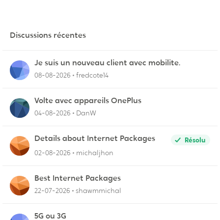
Discussions récentes
Je suis un nouveau client avec mobilite.
08-08-2026
fredcote14
Volte avec appareils OnePlus
04-08-2026
DanW
Details about Internet Packages
Résolu
02-08-2026
michaljhon
Best Internet Packages
22-07-2026
shawmmichal
5G ou 3G