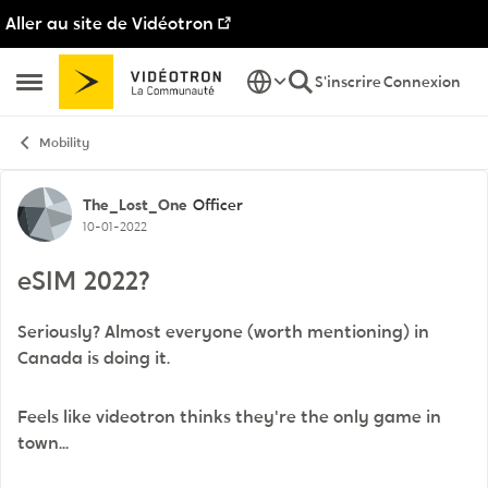
Aller au site de Vidéotron
Passer au contenu
S'inscrire
Connexion
Ouvrir Menu Latéral
Mobility
Discussion de forum
The_Lost_One
Officer
10-01-2022
eSIM 2022?
Seriously? Almost everyone (worth mentioning) in
Canada is doing it.
Feels like videotron thinks they're the only game in
town...