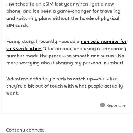
I switched to an eSIM last year when I got a new
phone, and it’s been a game-changer for traveling
and switching plans without the hassle of physical
SIM cards.
Funny story: I recently needed a
non voip number for
sms verification
for an app, and using a temporary
number made the process so smooth and secure. No
more worrying about sharing my personal number!
Videotron definitely needs to catch up—feels like
they’re a bit out of touch with what people actually
want.
Répondre
Contenu connexe