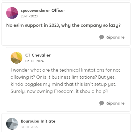
spacewanderer
Officer
28-11-2023
No esim support in 2023, why the company so lazy?
Répondre
CT
Chevalier
06-01-2024
I wonder what are the technical limitations for not
allowing it? Or is it business limitations? But yes,
kinda boggles my mind that this isn't setup yet.
Surely, now owning Freedom, it should help?!
Répondre
Bouroubu
Initiate
31-01-2025