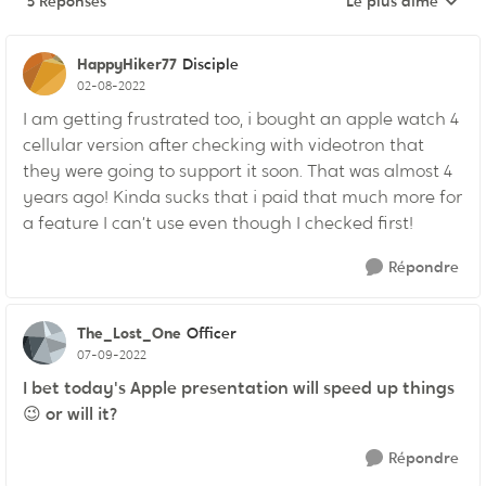
5 Réponses
Le plus aimé
Réponses triées pa
HappyHiker77
Disciple
02-08-2022
I am getting frustrated too, i bought an apple watch 4
cellular version after checking with videotron that
they were going to support it soon. That was almost 4
years ago! Kinda sucks that i paid that much more for
a feature I can’t use even though I checked first!
Répondre
The_Lost_One
Officer
07-09-2022
I bet today's Apple presentation will speed up things
😉
or will it?
Répondre