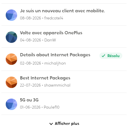
Je suis un nouveau client avec mobilite.
08-08-2026
fredcote14
Volte avec appareils OnePlus
04-08-2026
DanW
Details about Internet Packages
Résolu
02-08-2026
michaljhon
Best Internet Packages
22-07-2026
shawmmichal
5G ou 3G
01-06-2026
Paulef10
Afficher plus