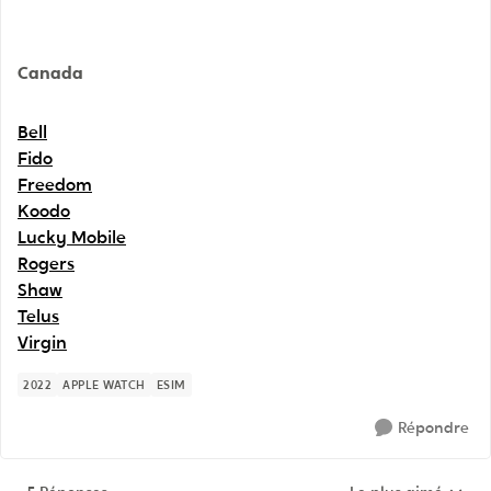
Canada
Bell
Fido
Freedom
Koodo
Lucky Mobile
Rogers
Shaw
Telus
Virgin
2022
APPLE WATCH
ESIM
Répondre