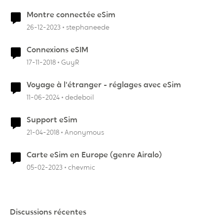
Montre connectée eSim
26-12-2023
stephaneede
Connexions eSIM
17-11-2018
GuyR
Voyage à l'étranger - réglages avec eSim
11-06-2024
dedeboil
Support eSim
21-04-2018
Anonymous
Carte eSim en Europe (genre Airalo)
05-02-2023
chevmic
Discussions récentes