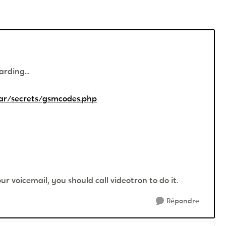
rding...
ar/secrets/gsmcodes.php
ur voicemail, you should call videotron to do it.
Répondre