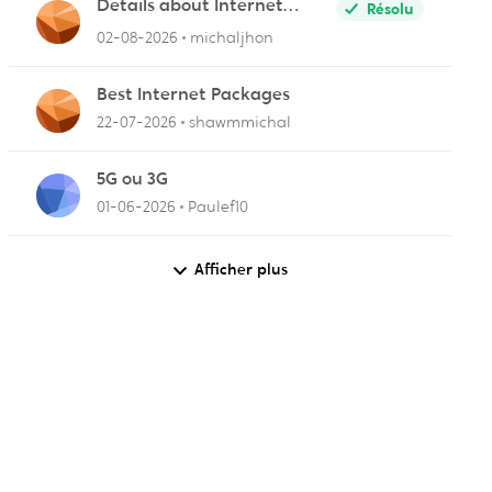
Details about Internet
Résolu
Packages
02-08-2026
michaljhon
Best Internet Packages
22-07-2026
shawmmichal
5G ou 3G
01-06-2026
Paulef10
Afficher plus