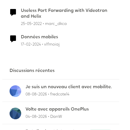
Useless Port Forwarding with Videotron
and Helix
25-05-2022
marc_dkca
Données mobiles
17-02-2024
vlfmoiaj
Discussions récentes
Je suis un nouveau client avec mobilite.
08-08-2026
fredcote14
Volte avec appareils OnePlus
04-08-2026
DanW