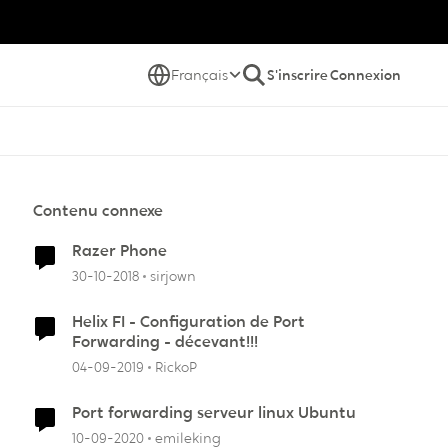
Français
S'inscrire
Connexion
Contenu connexe
Razer Phone
30-10-2018
sirjown
Helix FI - Configuration de Port
Forwarding - décevant!!!
04-09-2019
RickoP
Port forwarding serveur linux Ubuntu
10-09-2020
emileking