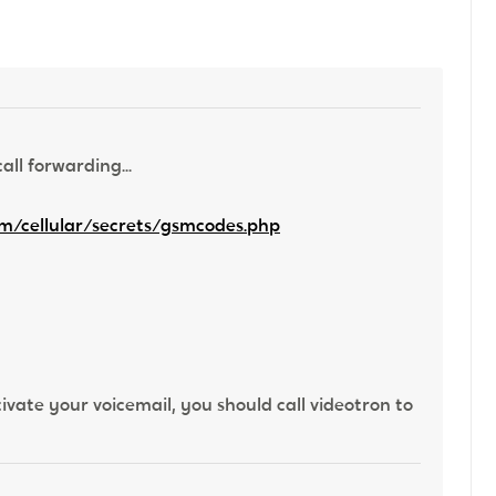
ll forwarding...
m/cellular/secrets/gsmcodes.php
ivate your voicemail, you should call videotron to