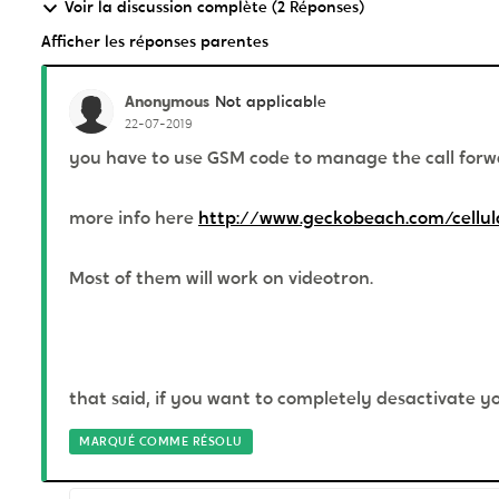
Voir la discussion complète (2 Réponses)
Afficher les réponses parentes
Anonymous
Not applicable
22-07-2019
you have to use GSM code to manage the call forwa
more info here
http://www.geckobeach.com/cellul
Most of them will work on videotron.
that said, if you want to completely desactivate yo
MARQUÉ COMME RÉSOLU