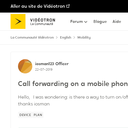
Aller au site de Vidéotron
Passer au contenu
Forum
Blogue
Aide
La Communauté Vidéotron
English
Mobility
Discussion de forum
iosman123
Officer
22-07-2019
Call forwarding on a mobile pho
Hello, I was wondering: is there a way to turn on/o
thanks iosman
DEVICE
PLAN