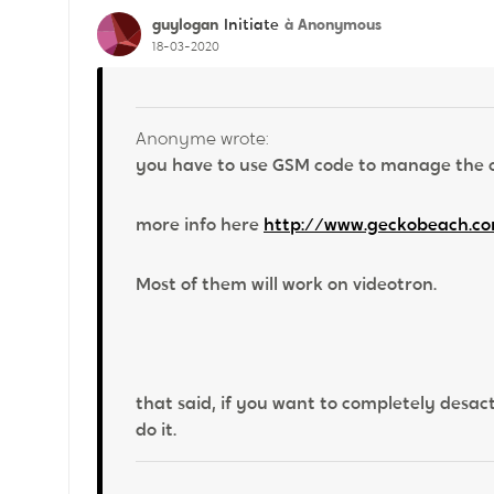
guylogan
à Anonymous
Initiate
18-03-2020
Anonyme wrote:
you have to use GSM code to manage the ca
more info here
http://www.geckobeach.co
Most of them will work on videotron.
that said, if you want to completely desact
do it.