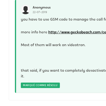
Anonymous
22-07-2019
you have to use GSM code to manage the call f
more info here
http://www.geckobeach.com/cel
Most of them will work on videotron.
that said, if you want to completely desactivat
it.
MARQUÉ COMME RÉSOLU