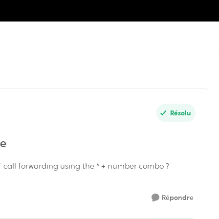
Résolu
ne
ff call forwarding using the * + number combo ?
Répondre