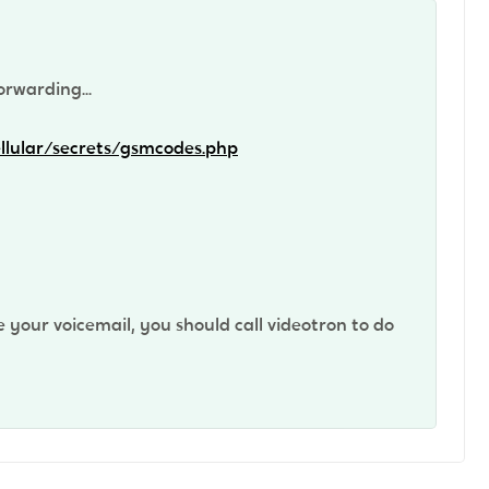
orwarding...
lular/secrets/gsmcodes.php
e your voicemail, you should call videotron to do