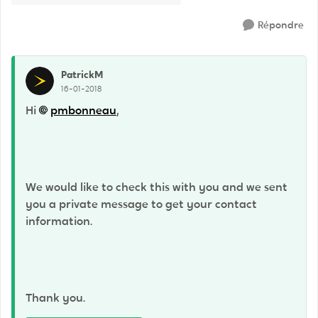
Répondre
PatrickM
16-01-2018
Hi
pmbonneau
,
We would like to check this with you and we sent
you a private message to get your contact
information.
Thank you.