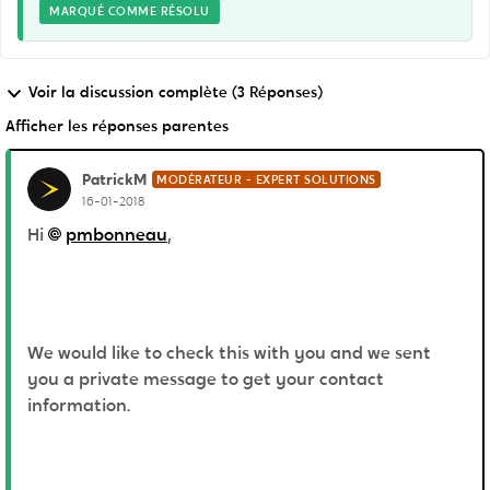
MARQUÉ COMME RÉSOLU
Voir la discussion complète (3 Réponses)
Afficher les réponses parentes
PatrickM
MODÉRATEUR - EXPERT SOLUTIONS
16-01-2018
Hi
pmbonneau
,
We would like to check this with you and we sent
you a private message to get your contact
information.