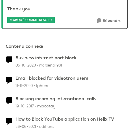
Thank you.
MARQUÉ COMME RÉSOLU
Répondre
Contenu connexe
Business internet port block
05-10-2020
rrarsena1981
Email blocked for videotron users
11-11-2020
Iphone
Blocking incoming international calls
19-10-2017
mcrootay
How to Block YouTube application on Helix TV
26-06-2021
edillons