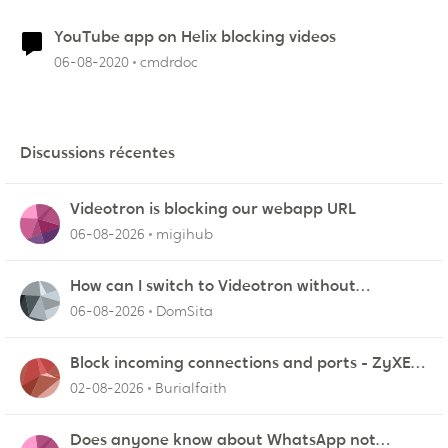
YouTube app on Helix blocking videos
06-08-2020
cmdrdoc
Discussions récentes
Videotron is blocking our webapp URL
06-08-2026
migihub
How can I switch to Videotron without
interruption from current provider
06-08-2026
DomSita
Block incoming connections and ports - ZyXEL
EMG2926-Q10A
02-08-2026
Burialfaith
Does anyone know about WhatsApp not