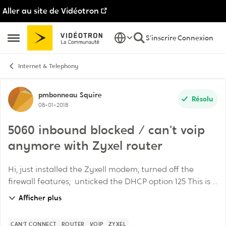
Aller au site de Vidéotron
Passer au contenu
S'inscrire
Connexion
Ouvrir Menu Latéral
Internet & Telephony
Discussion de forum
pmbonneau
Squire
Résolu
08-01-2018
5060 inbound blocked / can't voip
anymore with Zyxel router
Hi, just installed the Zyxell modem; turned off the
firewall features; unticked the DHCP option 125 This is
the sole & main router in the network All my voip
Afficher plus
phones continue to work but my work ...
CAN'T CONNECT
ROUTER
VOIP
ZYXEL