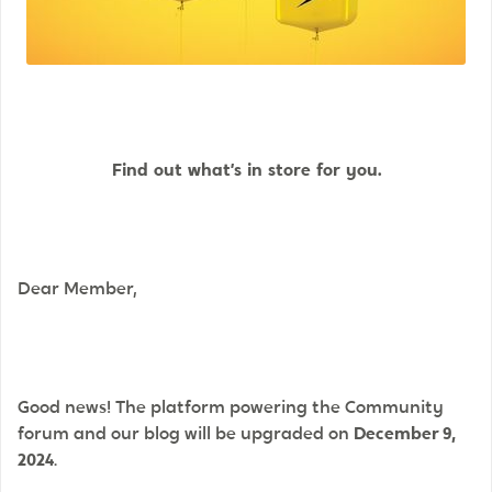
Find out
what’s
in store for you.
Dear Member,
Good news! The platform powering the Community
forum and our blog will be upgraded on
December 9,
2024
.