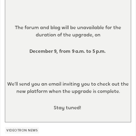
The forum and blog will be unavailable for the
duration of the upgrade, on
December 9, from 9 a.m. to 5 p.m.
We’ll send you an email inviting you to check out the
new platform when the upgrade is complete.
Stay tuned!
VIDEOTRON NEWS