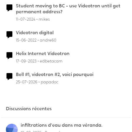
Student moving to BC - use Videotron until get
permanent address?
11-07-2024
mikes
Videotron digital
15-06-2022
andre60
Helix Internet Videotron
17-09-2023
edbetacam
Bell #1, videotron #2, voici pourquoi
25-07-2026
papadoc
Discussions récentes
infiltrations d'eau dans ma véranda.