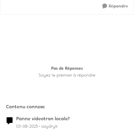
Répondre
Pas de Réponses
Soyez le premier à répondre
Contenu connexe
Panne videotron locale?
03-08-2025
saydryk