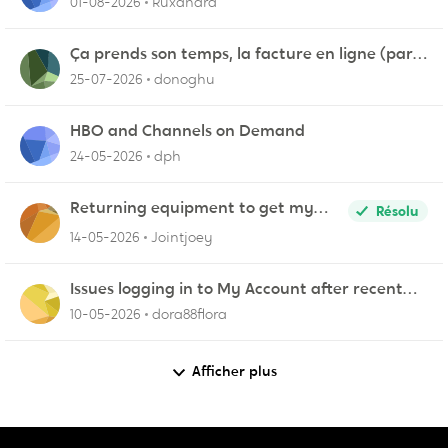
01-08-2026
Ruxandra
Ça prends son temps, la facture en ligne (par
courriel)
25-07-2026
donoghu
HBO and Channels on Demand
24-05-2026
dph
Returning equipment to get my
Résolu
credit returned
14-05-2026
Jointjoey
Issues logging in to My Account after recent
update
10-05-2026
dora88flora
Afficher plus