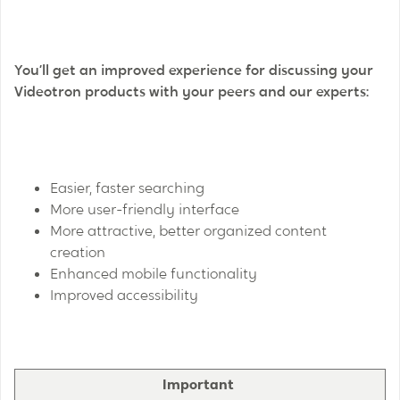
You’ll get an improved experience for discussing your
Videotron products with your peers and our experts:
Easier, faster searching
More user-friendly interface
More attractive, better organized content
creation
Enhanced mobile functionality
Improved accessibility
Important