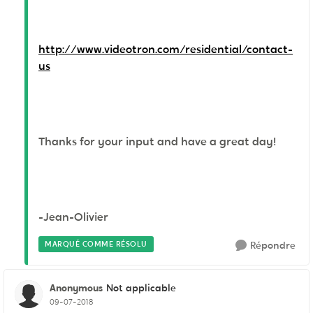
http://www.videotron.com/residential/contact-
us
Thanks for your input and have a great day!
-Jean-Olivier
MARQUÉ COMME RÉSOLU
Répondre
Anonymous
Not applicable
09-07-2018