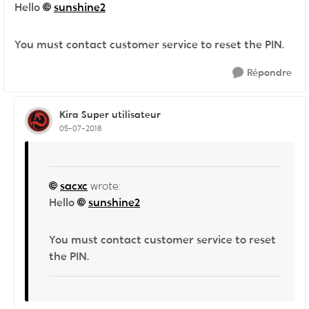
Hello
sunshine2
You must contact customer service to reset the PIN.
Répondre
Kira
Super utilisateur
05-07-2018
sacxc
wrote:
Hello
sunshine2
You must contact customer service to reset
the PIN.