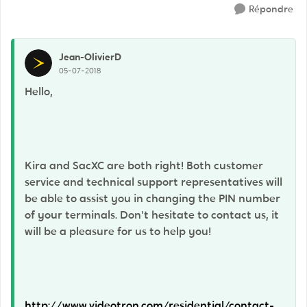
Répondre
Jean-OlivierD
05-07-2018
Hello,
Kira and SacXC are both right! Both customer
service and technical support representatives will
be able to assist you in changing the PIN number
of your terminals. Don't hesitate to contact us, it
will be a pleasure for us to help you!
http://www.videotron.com/residential/contact-