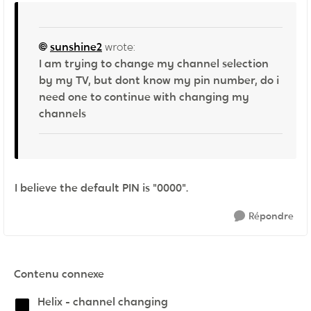
sunshine2
wrote:
I am trying to change my channel selection
by my TV, but dont know my pin number, do i
need one to continue with changing my
channels
I believe the default PIN is "0000".
Répondre
Contenu connexe
Helix - channel changing