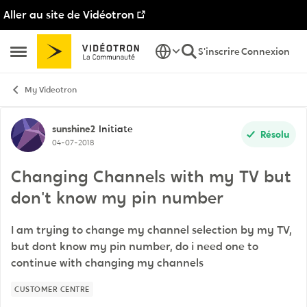
Aller au site de Vidéotron
Passer au contenu
S'inscrire
Connexion
Ouvrir Menu Latéral
My Videotron
Discussion de forum
sunshine2
Initiate
Résolu
04-07-2018
Changing Channels with my TV but
don't know my pin number
I am trying to change my channel selection by my TV,
but dont know my pin number, do i need one to
continue with changing my channels
CUSTOMER CENTRE