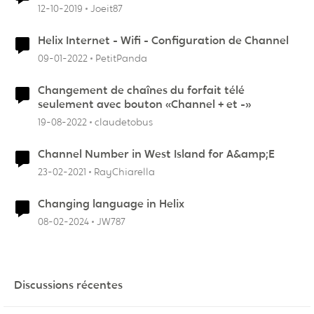
12-10-2019
Joeit87
Helix Internet - Wifi - Configuration de Channel
09-01-2022
PetitPanda
Changement de chaînes du forfait télé
seulement avec bouton «Channel + et -»
19-08-2022
claudetobus
Channel Number in West Island for A&amp;E
23-02-2021
RayChiarella
Changing language in Helix
08-02-2024
JW787
Discussions récentes