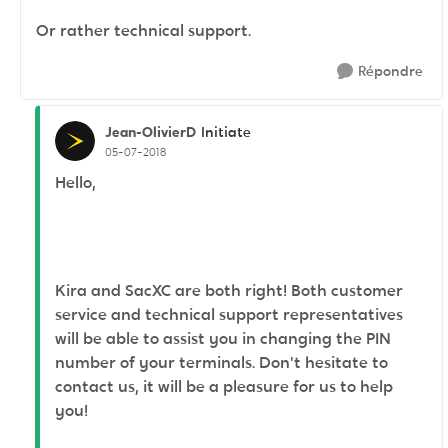
Or rather technical support.
Répondre
Jean-OlivierD
Initiate
05-07-2018
Hello,
Kira and SacXC are both right! Both customer
service and technical support representatives
will be able to assist you in changing the PIN
number of your terminals. Don't hesitate to
contact us, it will be a pleasure for us to help
you!