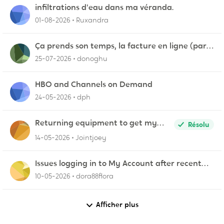
infiltrations d'eau dans ma véranda.
01-08-2026
Ruxandra
Ça prends son temps, la facture en ligne (par
courriel)
25-07-2026
donoghu
HBO and Channels on Demand
24-05-2026
dph
Returning equipment to get my
Résolu
credit returned
14-05-2026
Jointjoey
Issues logging in to My Account after recent
update
10-05-2026
dora88flora
Afficher plus