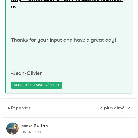
us
Thanks for your input and have a great day!
-Jean-Olivier
MARQUÉ COMME RÉSOLU
4 Réponses
Le plus aimé
Réponses triées pa
sacxc
Sultan
05-07-2018