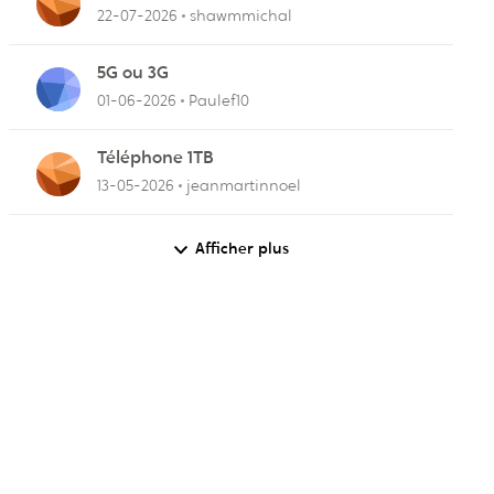
22-07-2026
shawmmichal
5G ou 3G
01-06-2026
Paulef10
Téléphone 1TB
13-05-2026
jeanmartinnoel
Afficher plus