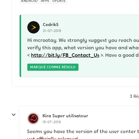
ANDROID
APPS
UPDATE
CedrikS
21-07-2019
Hi mcrootay. We strongly suggest you reach ou
verify this app, what version you have and what 
<
http://bit.ly/FB_Contact_Us
>. Have a good d
MARQUÉ COMME RÉSOLU
3 R
Kira
Super utilisateur
15-07-2019
Seems you have the version of the user center th
yet officially released.