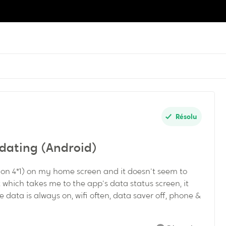
Résolu
dating (Android)
ion 4*1) on my home screen and it doesn't seem to
et which takes me to the app's data status screen, it
 data is always on, wifi often, data saver off, phone &