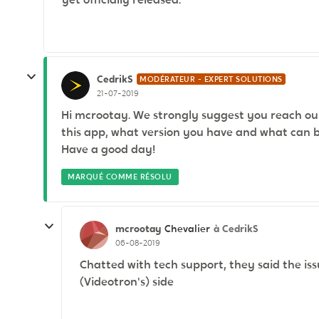
CedrikS
MODÉRATEUR - EXPERT SOLUTIONS
21-07-2019
Hi mcrootay. We strongly suggest you reach ou
this app, what version you have and what can be
Have a good day!
MARQUÉ COMME RÉSOLU
mcrootay
à CedrikS
Chevalier
06-08-2019
Chatted with tech support, they said the iss
(Videotron's) side