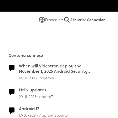
Français
S'inscrire
Connexion
Contenu connexe
When will Videotron deploy the
November 1, 2025 Android Security
Update?
09-11-2025
ndjemhi
Helix updates
29-11-2023
dpweb7
Android 12
17-03-2021
Apprenti2point0