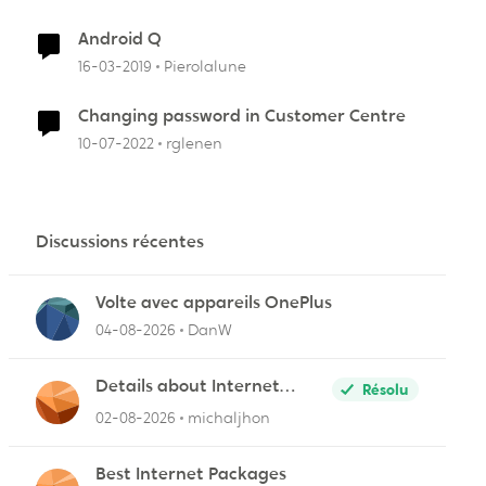
Android Q
16-03-2019
Pierolalune
Changing password in Customer Centre
10-07-2022
rglenen
Discussions récentes
Volte avec appareils OnePlus
04-08-2026
DanW
r
Details about Internet
Résolu
Packages
02-08-2026
michaljhon
Best Internet Packages