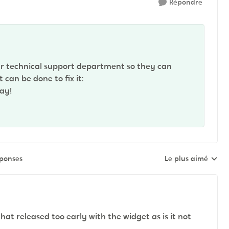
Répondre
r technical support department so they can
can be done to fix it:
ay!
éponses
Le plus aimé
Réponses triées pa
at released too early with the widget as is it not