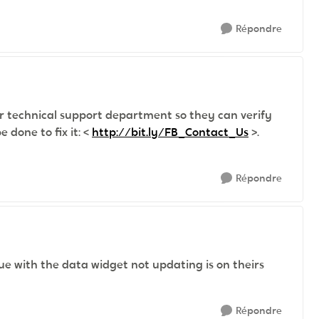
Répondre
r technical support department so they can verify
 done to fix it: <
http://bit.ly/FB_Contact_Us
>.
Répondre
ue with the data widget not updating is on theirs
Répondre