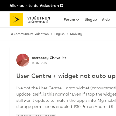
Aller au site de Vidéotron
Passer au contenu
Forum
Blogue
Aide
La Communauté Vidéotron
English
Mobility
Discussion de forum
mcrootay
Chevalier
14-07-2019
User Centre + widget not auto up
I've got the User Centre + data widget (consummat
update itself...is this normal? Even if I tap the widg
still won't update to match the app's info. My mobile
storage permissions enabled. P30 Pro on Android 9.