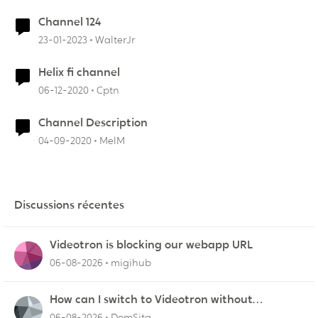
Channel 124
23-01-2023
WalterJr
Helix fi channel
06-12-2020
Cptn
Channel Description
04-09-2020
MelM
Discussions récentes
Videotron is blocking our webapp URL
06-08-2026
migihub
How can I switch to Videotron without
interruption from current provider
06-08-2026
DomSita