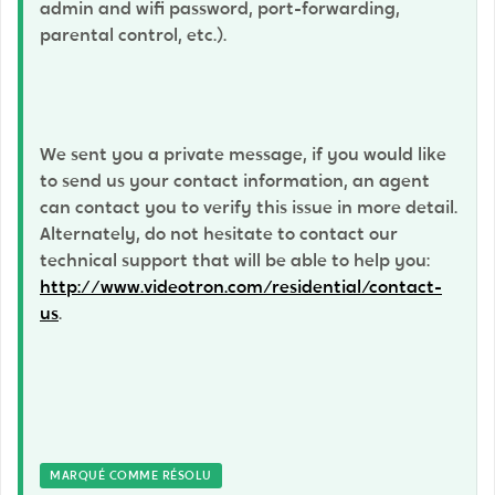
admin and wifi password, port-forwarding,
parental control, etc.).
We sent you a private message, if you would like
to send us your contact information, an agent
can contact you to verify this issue in more detail.
Alternately, do not hesitate to contact our
technical support that will be able to help you:
http://www.videotron.com/residential/contact-
us
.
MARQUÉ COMME RÉSOLU