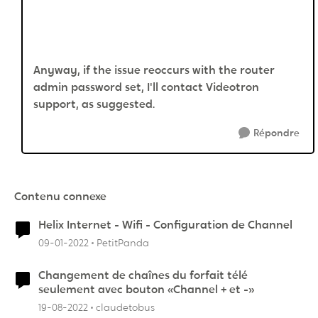
Anyway, if the issue reoccurs with the router
admin password set, I'll contact Videotron
support, as suggested.
Répondre
Contenu connexe
Helix Internet - Wifi - Configuration de Channel
09-01-2022
PetitPanda
Changement de chaînes du forfait télé
seulement avec bouton «Channel + et -»
19-08-2022
claudetobus