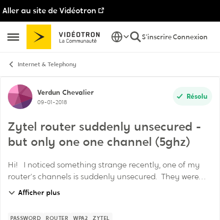
Aller au site de Vidéotron
Passer au contenu
S'inscrire
Connexion
Ouvrir Menu Latéral
Internet & Telephony
Discussion de forum
Verdun
Chevalier
Résolu
09-01-2018
Zytel router suddenly unsecured -
but only one one channel (5ghz)
Hi! I noticed something strange recently, one of my
router's channels is suddenly unsecured. They were
both secured with WPA2 (I think) but now only one is
Afficher plus
secured. Has anyone else had this ...
PASSWORD
ROUTER
WPA2
ZYTEL