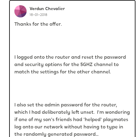
Verdun
Chevalier
16-01-2018
Thanks for the offer.
I logged onto the router and reset the password
and security options for the 5GHZ channel to
match the settings for the other channel.
I also set the admin password for the router,
which I had deliberately left unset. I'm wondering
if one of my son's friends had
'helped' playmates
log onto our network without having to type in
the randomly generated password...