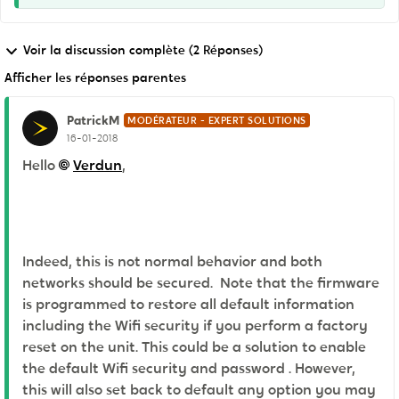
Voir la discussion complète (2 Réponses)
Afficher les réponses parentes
PatrickM
MODÉRATEUR - EXPERT SOLUTIONS
16-01-2018
Hello
Verdun
,
Indeed, this is not normal behavior and both
networks should be secured. Note that the firmware
is programmed to restore all default information
including the Wifi security if you perform a factory
reset on the unit. This could be a solution to enable
the default Wifi security and password . However,
this will also set back to default any option you may