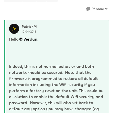
Répondre
PatrickM
16-01-2018
Hello
Verdun
,
Indeed, this is not normal behavior and both
networks should be secured. Note that the
firmware is programmed to restore all default
information including the Wifi security if you
perform a factory reset on the unit. This could be
a solution to enable the default Wifi security and
password . However, this will also set back to
default any option you may have changed (eg.