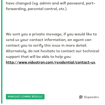
have changed (eg. admin and wifi password, port-
forwarding, parental control, etc.).
We sent you a private message, if you would like to
send us your contact information, an agent can
contact you to verify this issue in more detail.
Alternately, do not hesitate to contact our technical
support that will be able to help you:
http://www.videotron.com/residential/contact-us
.
MARQUÉ COMME RÉSOLU
Répondre