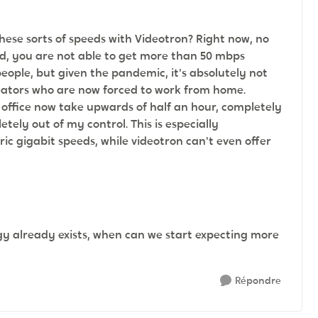
these sorts of speeds with Videotron? Right now, no
d, you are not able to get more than 50 mbps
people, but given the pandemic, it's absolutely not
eators who are now forced to work from home.
 office now take upwards of half an hour, completely
ly out of my control. This is especially
c gigabit speeds, while videotron can't even offer
ogy already exists, when can we start expecting more
Répondre