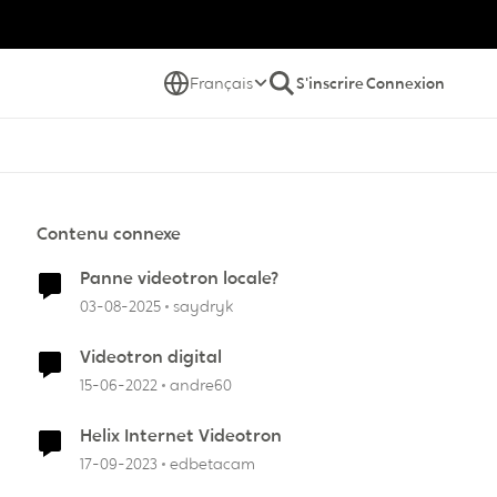
Français
S'inscrire
Connexion
Contenu connexe
Panne videotron locale?
03-08-2025
saydryk
Videotron digital
15-06-2022
andre60
Helix Internet Videotron
17-09-2023
edbetacam