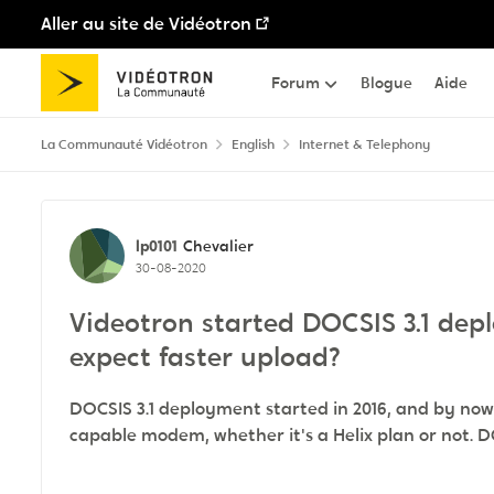
Aller au site de Vidéotron
Passer au contenu
Forum
Blogue
Aide
La Communauté Vidéotron
English
Internet & Telephony
Discussion de forum
lp0101
Chevalier
30-08-2020
Videotron started DOCSIS 3.1 de
expect faster upload?
DOCSIS 3.1 deployment started in 2016, and by now,
capable modem, whether it's a Helix plan or not. D