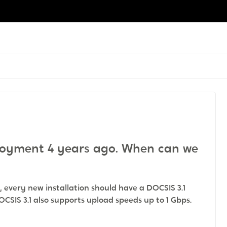
ployment 4 years ago. When can we
 every new installation should have a DOCSIS 3.1
OCSIS 3.1 also supports upload speeds up to 1 Gbps.