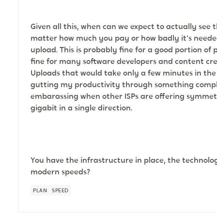
Given all this, when can we expect to actually see 
matter how much you pay or how badly it's neede
upload. This is probably fine for a good portion of 
fine for many software developers and content cr
Uploads that would take only a few minutes in the
gutting my productivity through something complete
embarassing when other ISPs are offering symmetri
gigabit in a single direction.
You have the infrastructure in place, the technol
modern speeds?
PLAN
SPEED