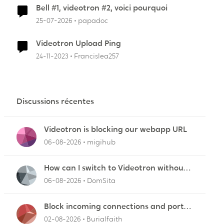
Bell #1, videotron #2, voici pourquoi
25-07-2026
papadoc
Videotron Upload Ping
24-11-2023
Francislea257
Discussions récentes
Videotron is blocking our webapp URL
06-08-2026
migihub
How can I switch to Videotron without
interruption from current provider
06-08-2026
DomSita
Block incoming connections and ports -
ZyXEL EMG2926-Q10A
02-08-2026
Burialfaith