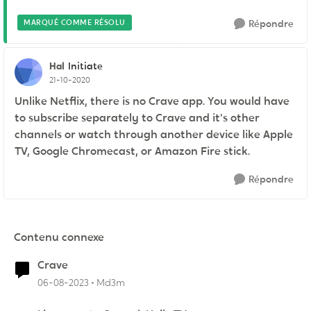
MARQUÉ COMME RÉSOLU
Répondre
Hal
Initiate
21-10-2020
Unlike Netflix, there is no Crave app. You would have
to subscribe separately to Crave and it's other
channels or watch through another device like Apple
TV, Google Chromecast, or Amazon Fire stick.
Répondre
Contenu connexe
Crave
06-08-2023
Md3m