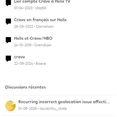
Lier compte Crave à Helix TV
01-04-2023
slaz69
Crave en français sur Helix
28-09-2022
Danielsan
Helix et Crave/HBO
24-10-2019
Grendizer
crave
22-08-2024
Bowie
Discussions récentes
Recurring incorrect geolocation issue affecting
multiple Videotron public IP ranges
01-08-2026
laurentiu_state