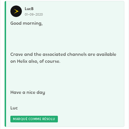
LucB
01-09-2020
Good morning,
Crave and the associated channels are available
on Helix also, of course.
Have a nice day
Luc
MARQUÉ COMME RÉSOLU