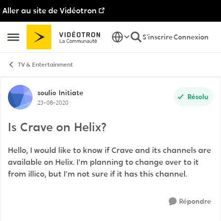
Aller au site de Vidéotron
Passer au contenu
S'inscrire
Connexion
Ouvrir Menu Latéral
TV & Entertainment
Discussion de forum
soulio
Initiate
Résolu
23-08-2020
Is Crave on Helix?
Hello, I would like to know if Crave and its channels are
available on Helix. I'm planning to change over to it
from illico, but I'm not sure if it has this channel.
Répondre