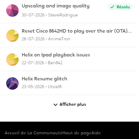
Upscaling and image quality
Résolu
30-07-2026
SteveRodrigue
Reset Cisco 8642HD to play over the air (OTA)
broadcasts from my antenna
26-07-2026
AnimeTron
Helix on Ipad playback issues
22-07-2026
Ben842
Helix Resume glitch
23-05-2026
Utsie18
Afficher plus
Accueil de La Communauté
Haut de page
Aide