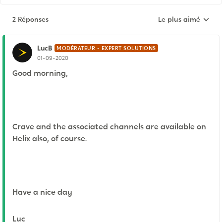
2 Réponses
Le plus aimé
Réponses triées pa
LucB
MODÉRATEUR - EXPERT SOLUTIONS
01-09-2020
Good morning,
Crave and the associated channels are available on
Helix also, of course.
Have a nice day
Luc