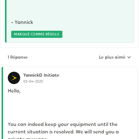
- Yannick
MARQUÉ COMME RÉSOLU
1 Réponse
Le plus aimé
Réponses triées pa
YannickD
Initiate
03-04-2020
Hello,
You can indeed keep your equipment until the
current situation is resolved. We will send you a