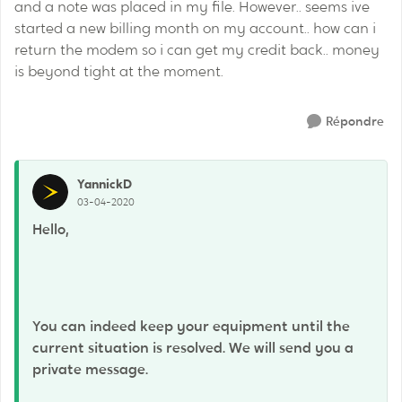
and a note was placed in my file. However.. seems ive
started a new billing month on my account.. how can i
return the modem so i can get my credit back.. money
is beyond tight at the moment.
Répondre
YannickD
03-04-2020
Hello,
You can indeed keep your equipment until the
current situation is resolved. We will send you a
private message.