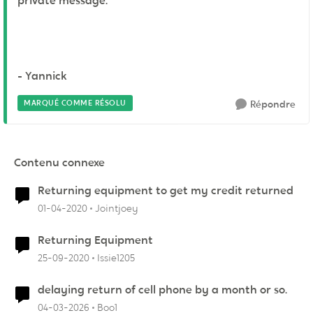
private message.
- Yannick
MARQUÉ COMME RÉSOLU
Répondre
Contenu connexe
Returning equipment to get my credit returned
01-04-2020
Jointjoey
Returning Equipment
25-09-2020
Issie1205
delaying return of cell phone by a month or so.
04-03-2026
Boo1