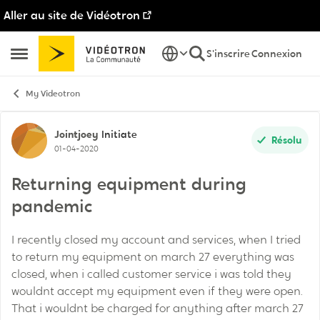
Aller au site de Vidéotron
Passer au contenu
S'inscrire
Connexion
Ouvrir Menu Latéral
My Videotron
Discussion de forum
Jointjoey
Initiate
Résolu
01-04-2020
Returning equipment during
pandemic
I recently closed my account and services, when I tried
to return my equipment on march 27 everything was
closed, when i called customer service i was told they
wouldnt accept my equipment even if they were open.
That i wouldnt be charged for anything after march 27