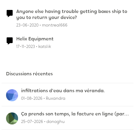
Anyone else having trouble getting boxes ship to
you to return your device?
23-06-2020
montreal666
Helix Equipment
17-11-2023
katslik
Discussions récentes
infiltrations d'eau dans ma véranda.
01-08-2026
Ruxandra
Ça prends son temps, la facture en ligne (par
courriel)
25-07-2026
donoghu