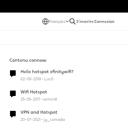
Français
S'inscrire
Connexion
Contenu connexe
Helix hotspot xfinitywifi?
02-09-2019
Luc0
Wifi Hotspot
25-05-2017
armin8
VPN and Hotspot
20-07-2021
jy_canada