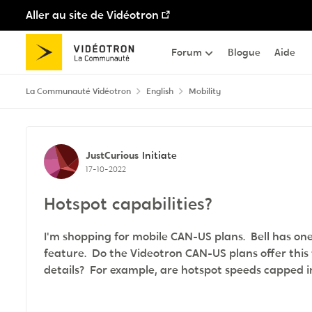
Aller au site de Vidéotron
Passer au contenu
Forum
Blogue
Aide
La Communauté Vidéotron
English
Mobility
Discussion de forum
JustCurious
Initiate
17-10-2022
Hotspot capabilities?
I'm shopping for mobile CAN-US plans. Bell has one
feature. Do the Videotron CAN-US plans offer this 
details? For example, are hotspot speeds cappe