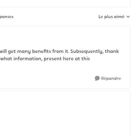
éponses
Le plus aimé
Réponses triées pa
 will get many benefits from it. Subsequently, thank
, what information, present here at this
Répondre