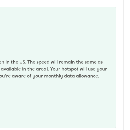
n in the US. The speed will remain the same as
vailable in the area). Your hotspot will use your
 you're aware of your monthly data allowance.