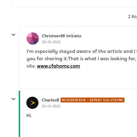
2 R
Christoer69
Initiate
20-10-2022
I'm especially stayed aware of the article and I
you for sharing it.That is what I was looking for
site.
www.cfahome.com
CharlesR
MODÉRATEUR - EXPERT SOLUTIONS
20-10-2022
Hi.