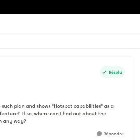
Résolu
 such plan and shows "Hotspot capabilities" as a
feature? If so, where can I find out about the
d in any way?
Répondre