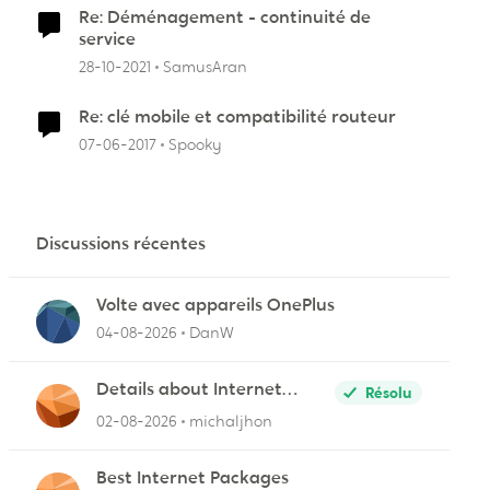
Re: Déménagement - continuité de
service
28-10-2021
SamusAran
Re: clé mobile et compatibilité routeur
07-06-2017
Spooky
Discussions récentes
Volte avec appareils OnePlus
04-08-2026
DanW
Details about Internet
Résolu
Packages
02-08-2026
michaljhon
Best Internet Packages