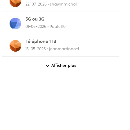
22-07-2026
shawmmichal
r
5G ou 3G
01-06-2026
Paulef10
Téléphone 1TB
13-05-2026
jeanmartinnoel
Afficher plus