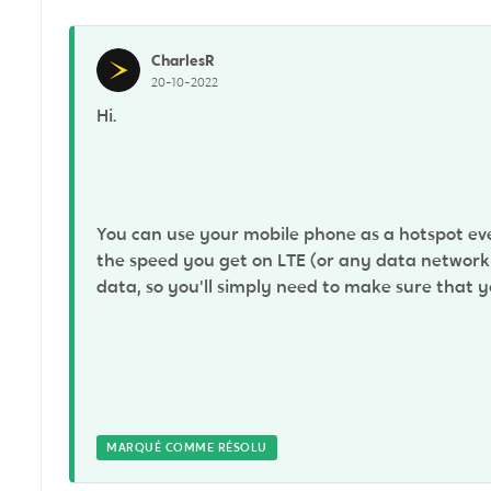
CharlesR
20-10-2022
Hi.
You can use your mobile phone as a hotspot eve
the speed you get on LTE (or any data network a
data, so you'll simply need to make sure that
MARQUÉ COMME RÉSOLU