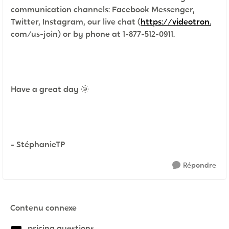
communication channels: Facebook Messenger,
Twitter, Instagram, our live chat (
https://videotron.
com/us-join) or by phone at 1-877-512-0911.
Have a great day
🌞
- StéphanieTP
Répondre
Contenu connexe
pricing questions