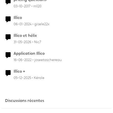
03-10-2017
m120
Illico
06-01-2024
gisele22x
Illico et hélix
31-05-2026
Nic7
Application Illico
16-06-2022
joseetaschereau
Illico +
05-12-2025
Kérole
Discussions récentes