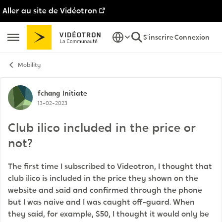
Aller au site de Vidéotron
Passer au contenu
S'inscrire
Connexion
Ouvrir Menu Latéral
Mobility
Discussion de forum
fchang
Initiate
13-02-2023
Club ilico included in the price or
not?
The first time I subscribed to Videotron, I thought that
club ilico is included in the price they shown on the
website and said and confirmed through the phone
but I was naive and I was caught off-guard. When
they said, for example, $50, I thought it would only be