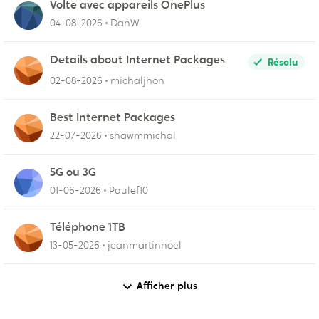
Volte avec appareils OnePlus
04-08-2026
DanW
Details about Internet Packages
Résolu
02-08-2026
michaljhon
Best Internet Packages
22-07-2026
shawmmichal
5G ou 3G
01-06-2026
Paulef10
Téléphone 1TB
13-05-2026
jeanmartinnoel
Afficher plus