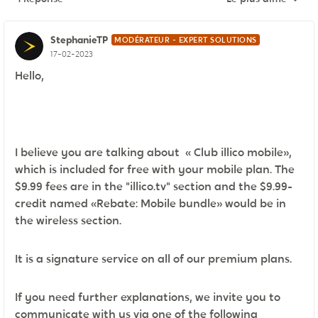
Réponses triées pa
StephanieTP
MODÉRATEUR - EXPERT SOLUTIONS
17-02-2023
Hello,
I believe you are talking about « Club illico mobile»,
which is included for free with your mobile plan. The
$9.99 fees are in the "illico.tv" section and the $9.99-
credit named «Rebate: Mobile bundle» would be in
the wireless section.
It is a signature service on all of our premium plans.
If you need further explanations, we invite you to
communicate with us via one of the following