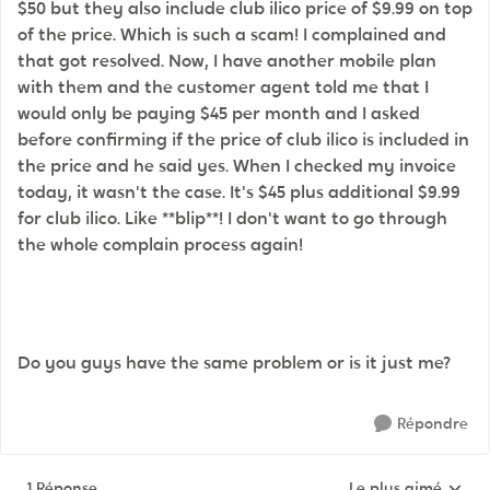
$50 but they also include club ilico price of $9.99 on top
of the price. Which is such a scam! I complained and
that got resolved. Now, I have another mobile plan
with them and the customer agent told me that I
would only be paying $45 per month and I asked
before confirming if the price of club ilico is included in
the price and he said yes. When I checked my invoice
today, it wasn't the case. It's $45 plus additional $9.99
for club ilico. Like **blip**! I don't want to go through
the whole complain process again!
Do you guys have the same problem or is it just me?
Répondre
1 Réponse
Le plus aimé