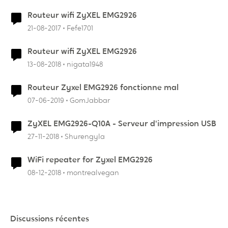
Routeur wifi ZyXEL EMG2926
21-08-2017
Fefe1701
Routeur wifi ZyXEL EMG2926
13-08-2018
nigata1948
Routeur Zyxel EMG2926 fonctionne mal
07-06-2019
GomJabbar
ZyXEL EMG2926-Q10A - Serveur d'impression USB
27-11-2018
Shurengyla
WiFi repeater for Zyxel EMG2926
08-12-2018
montrealvegan
Discussions récentes