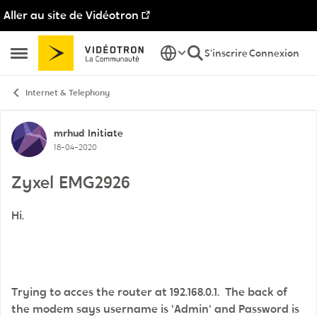
Aller au site de Vidéotron
Passer au contenu
S'inscrire
Connexion
Ouvrir Menu Latéral
Internet & Telephony
Discussion de forum
mrhud
Initiate
18-04-2020
Zyxel EMG2926
Hi.
Trying to acces the router at 192.168.0.1. The back of
the modem says username is 'Admin' and Password is