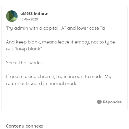
uk1988
Initiate
18-04-2020
Try admin with a capital “A” and lower case “a”
And keep blank, means leave it empty, not to type
out “keep blank”
See if that works.
If you’re using chrome, try in incognito mode. My
router acts weird in normal mode.
Répondre
Contenu connexe