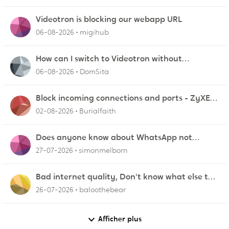
Videotron is blocking our webapp URL
06-08-2026
migihub
How can I switch to Videotron without
interruption from current provider
06-08-2026
DomSita
Block incoming connections and ports - ZyXEL
EMG2926-Q10A
02-08-2026
Burialfaith
Does anyone know about WhatsApp not
working in Dubai?
27-07-2026
simonmelborn
Bad internet quality, Don't know what else to
do!
26-07-2026
baloothebear
Afficher plus