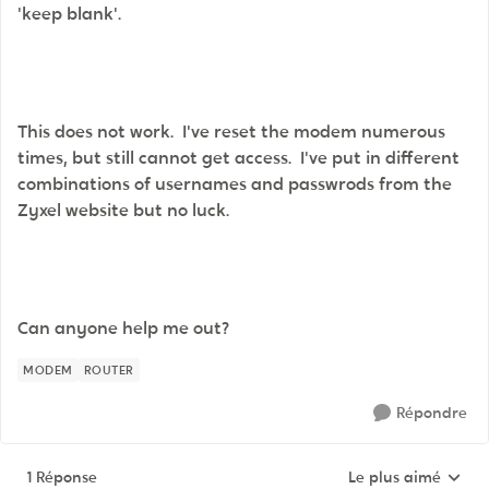
'keep blank'.
This does not work. I've reset the modem numerous
times, but still cannot get access. I've put in different
combinations of usernames and passwrods from the
Zyxel website but no luck.
Can anyone help me out?
MODEM
ROUTER
Répondre
1 Réponse
Le plus aimé
Réponses triées pa