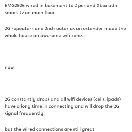
EMG2926 wired in basement to 2 pcs and Xbox adn
smart tv on main floor
2G repeaters and 2nd router as an extender made the
whole house an awesome wifi zone...
now
2G constantly drops and all wifi devices (cells, ipads)
have a long time in connecting and will drop the 2G
signal frequently
but the wired connections are still great