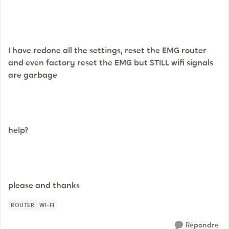
I have redone all the settings, reset the EMG router
and even factory reset the EMG but STILL wifi signals
are garbage
help?
please and thanks
ROUTER
WI-FI
Répondre