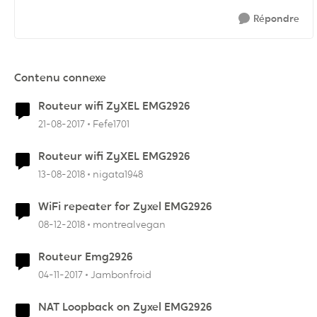
Répondre
Contenu connexe
Routeur wifi ZyXEL EMG2926
21-08-2017
Fefe1701
Routeur wifi ZyXEL EMG2926
13-08-2018
nigata1948
WiFi repeater for Zyxel EMG2926
08-12-2018
montrealvegan
Routeur Emg2926
04-11-2017
Jambonfroid
NAT Loopback on Zyxel EMG2926