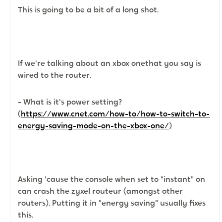
This is going to be a bit of a long shot.
If we're talking about an xbox onethat you say is
wired to the router.
- What is it's power setting?
(
https://www.cnet.com/how-to/how-to-switch-to-
energy-saving-mode-on-the-xbox-one/
)
Asking 'cause the console when set to "instant" on
can crash the zyxel routeur (amongst other
routers). Putting it in "energy saving" usually fixes
this.