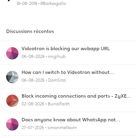
18-08-2018
RBarbagallo
Discussions récentes
Videotron is blocking our webapp URL
06-08-2026
migihub
How can I switch to Videotron without
interruption from current provider
06-08-2026
DomSita
Block incoming connections and ports - ZyXEL
EMG2926-Q10A
02-08-2026
Burialfaith
Does anyone know about WhatsApp not
working in Dubai?
27-07-2026
simonmelborn