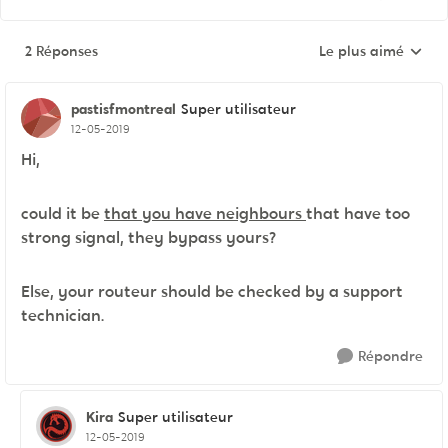
2 Réponses
Le plus aimé
Réponses triées pa
pastisfmontreal
Super utilisateur
12-05-2019
Hi,
could it be
that you have neighbours
that have too
strong signal, they bypass yours?
Else, your routeur should be checked by a support
technician.
Répondre
Kira
Super utilisateur
12-05-2019