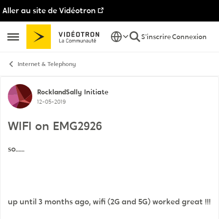
Aller au site de Vidéotron
Passer au contenu
S'inscrire
Connexion
Ouvrir Menu Latéral
Internet & Telephony
Discussion de forum
RocklandSally
Initiate
12-05-2019
WIFI on EMG2926
so......
up until 3 months ago, wifi (2G and 5G) worked great !!!