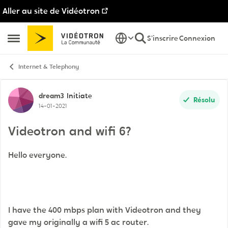
Aller au site de Vidéotron
Passer au contenu
S'inscrire
Connexion
Ouvrir Menu Latéral
Internet & Telephony
Discussion de forum
dream3
Initiate
Résolu
14-01-2021
Videotron and wifi 6?
Hello everyone.
I have the 400 mbps plan with Videotron and they
gave my originally a wifi 5 ac router.