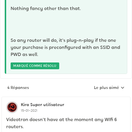
Nothing fancy other than that.
So any router will do, it's plug-n-play if the one
your purchase is preconfigured with an SSID and
PWD as well.
MARQUÉ COMME RÉSOLU
4 Réponses
Le plus aimé
Réponses triées pa
Kira
Super utilisateur
15-01-2021
Videotron doesn't have at the moment any WIfi 6
routers.