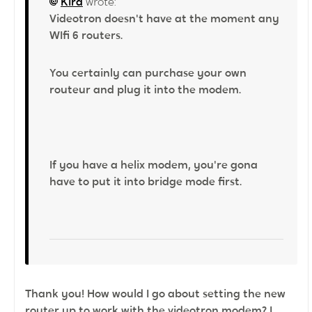
Kira
wrote:
Videotron doesn't have at the moment any
WIfi 6 routers.
You certainly can purchase your own
routeur and plug it into the modem.
If you have a helix modem, you're gona
have to put it into bridge mode first.
Thank you! How would I go about setting the new
router up to work with the videotron modem? I