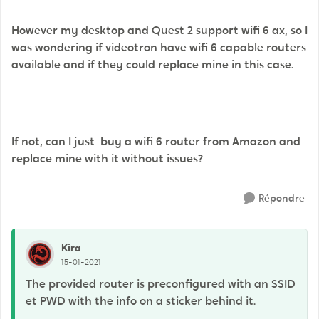
However my desktop and Quest 2 support wifi 6 ax, so I
was wondering if videotron have wifi 6 capable routers
available and if they could replace mine in this case.
If not, can I just buy a wifi 6 router from Amazon and
replace mine with it without issues?
Répondre
Kira
15-01-2021
The provided router is preconfigured with an SSID
et PWD with the info on a sticker behind it.