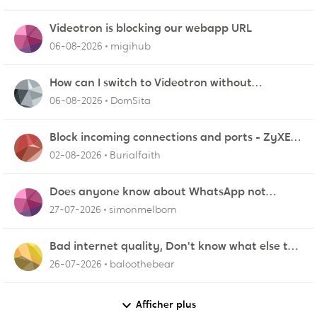
Videotron is blocking our webapp URL
06-08-2026
migihub
How can I switch to Videotron without
interruption from current provider
06-08-2026
DomSita
Block incoming connections and ports - ZyXEL
EMG2926-Q10A
02-08-2026
Burialfaith
Does anyone know about WhatsApp not
working in Dubai?
27-07-2026
simonmelborn
Bad internet quality, Don't know what else to
do!
26-07-2026
baloothebear
Afficher plus