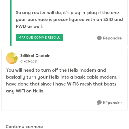
So any router will do, it's plug-n-play if the one
your purchase is preconfigured with an SSID and
PWD as well.
MARQUÉ COMME RÉSOLU
Répondre
3dRikal
Disciple
01-03-2021
You will need to turn off the Helix modem and
basically turn your Helix into a basic cable modem. I
have done that since I have WIFI6 mesh that beats
any WIFI on Helix.
Répondre
Contenu connexe