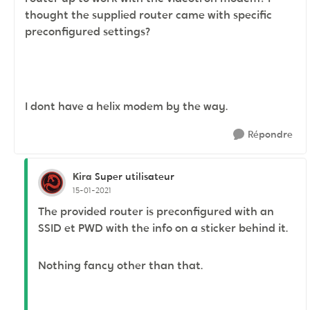
thought the supplied router came with specific
preconfigured settings?
I dont have a helix modem by the way.
Répondre
Kira
Super utilisateur
15-01-2021
The provided router is preconfigured with an
SSID et PWD with the info on a sticker behind it.
Nothing fancy other than that.