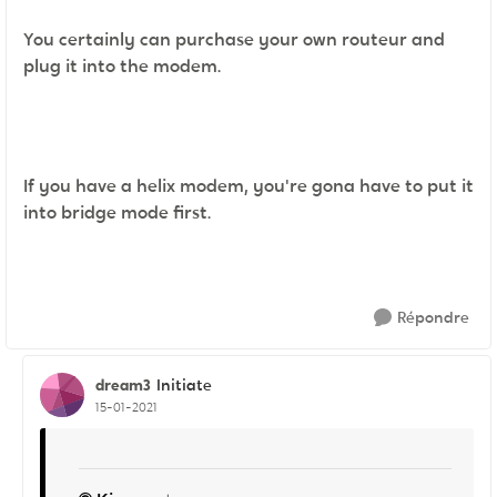
You certainly can purchase your own routeur and
plug it into the modem.
If you have a helix modem, you're gona have to put it
into bridge mode first.
Répondre
dream3
Initiate
15-01-2021