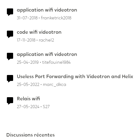
application wifi videotron
31-07-2018
franketrick2018
code wifi videotron
17-11-2018
rachel2
application wifi videotron
25-04-2019
titefouine1984
Useless Port Forwarding with Videotron and Helix
25-05-2022
marc_dkca
Relais wifi
27-05-2024
S27
Discussions récentes