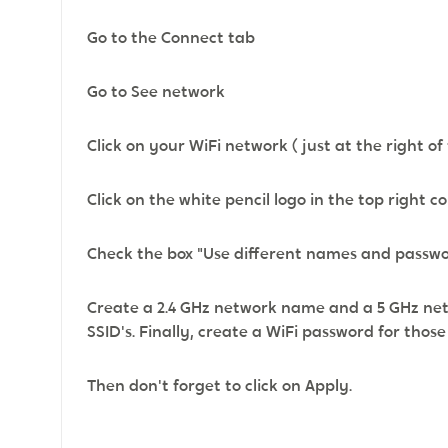
Go to the Connect tab
Go to See network
Click on your WiFi network ( just at the right of 
Click on the white pencil logo in the top right c
Check the box "Use different names and passwor
Create a 2.4 GHz network name and a 5 GHz net
SSID's. Finally, create a WiFi password for thos
Then don't forget to click on Apply.