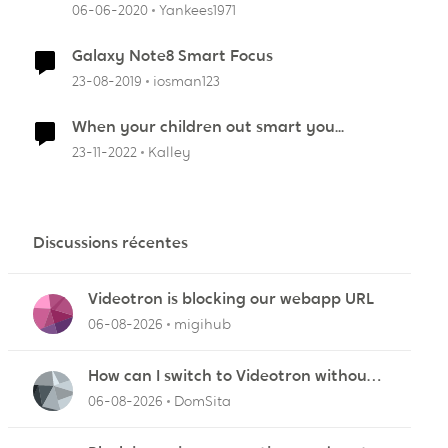
06-06-2020
Yankees1971
Galaxy Note8 Smart Focus
23-08-2019
iosman123
r
When your children out smart you...
23-11-2022
Kalley
Discussions récentes
Videotron is blocking our webapp URL
06-08-2026
migihub
How can I switch to Videotron without
interruption from current provider
06-08-2026
DomSita