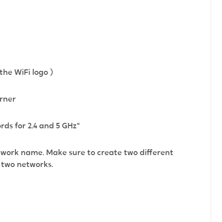
the WiFi logo )
orner
ds for 2.4 and 5 GHz"
work name. Make sure to create two different
e two networks.