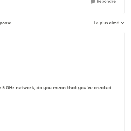
Répondre
éponse
Le plus aimé
Réponses triées pa
e 5 GHz network, do you mean that you've created