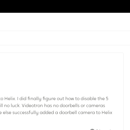
Helix. I did finally figure out how to disable the 5
l no luck. Videotron has no doorbells or cameras
e else successfully added a doorbell camera to Helix