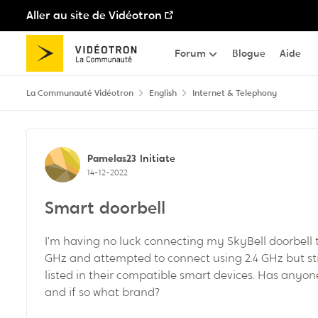
Aller au site de Vidéotron
Passer au contenu
Forum
Blogue
Aide
La Communauté Vidéotron
English
Internet & Telephony
Discussion de forum
Pamelas23
Initiate
14-12-2022
Smart doorbell
I’m having no luck connecting my SkyBell doorbell to 
GHz and attempted to connect using 2.4 GHz but stil
listed in their compatible smart devices. Has anyon
and if so what brand?