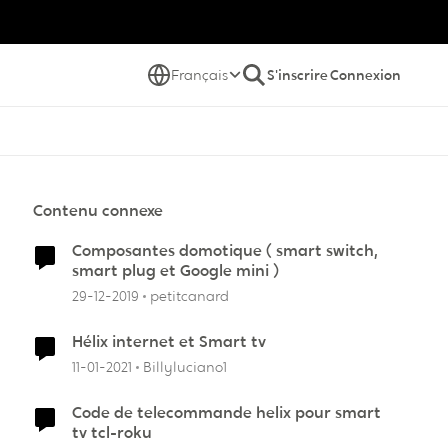
Français
S'inscrire
Connexion
Contenu connexe
Composantes domotique ( smart switch,
smart plug et Google mini )
29-12-2019
petitcanard
Hélix internet et Smart tv
11-01-2021
Billyluciano1
Code de telecommande helix pour smart
tv tcl-roku