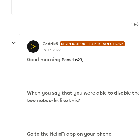
1 R
CedrikS
MODÉRATEUR - EXPERT SOLUTIONS
16-12-2022
Good morning
Pamelas23,
When you say that you were able to disable th
two networks like this?
Go to the HelixFi app on your phone