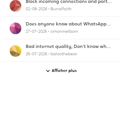
Block incoming connections and ports -
ZyXEL EMG2926-Q10A
02-08-2026
Burialfaith
Does anyone know about WhatsApp
not working in Dubai?
27-07-2026
simonmelborn
Bad internet quality, Don't know what
else to do!
26-07-2026
baloothebear
Afficher plus