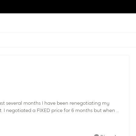
past several months I have been renegotiating my
I negotiated a FIXED price for 6 months but when ...