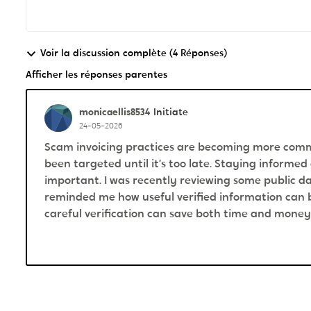
Voir la discussion complète (4 Réponses)
Afficher les réponses parentes
monicaellis8534
Initiate
24-05-2026
Scam invoicing practices are becoming more comm
been targeted until it’s too late. Staying informed
important. I was recently reviewing some public 
reminded me how useful verified information can b
careful verification can save both time and money