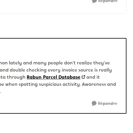
Répondre
on lately and many people don’t realize they’ve
 and double checking every invoice source is really
data through
Rabun Parcel Database
and it
e when spotting suspicious activity. Awareness and
.
Répondre