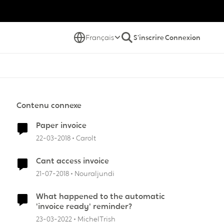
Français
S'inscrire
Connexion
Contenu connexe
Paper invoice
22-03-2018
Carolt
Cant access invoice
21-07-2018
Nouraljundi
What happened to the automatic
'invoice ready' reminder?
23-03-2022
MichelTrish