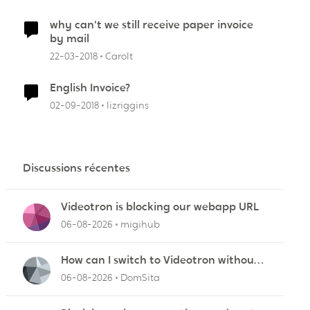
why can't we still receive paper invoice
by mail
22-03-2018
Carolt
English Invoice?
02-09-2018
lizriggins
Discussions récentes
Videotron is blocking our webapp URL
06-08-2026
migihub
How can I switch to Videotron without
interruption from current provider
06-08-2026
DomSita