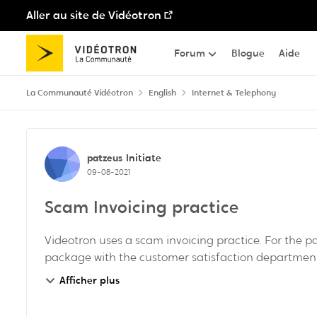
Aller au site de Vidéotron
Passer au contenu
Forum
Blogue
Aide
La Communauté Vidéotron
English
Internet & Telephony
Discussion de forum
patzeus
Initiate
09-08-2021
Scam Invoicing practice
Videotron uses a scam invoicing practice. For the 
package with the customer satisfaction department. 
Afficher plus