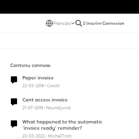
Français
S'inscrire
Connexion
Contenu connexe
Paper invoice
22-03-2018
Carolt
Cant access invoice
21-07-2018
Nouraljundi
What happened to the automatic
'invoice ready' reminder?
23-03-2022
MichelTrish