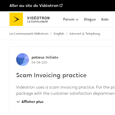
Aller au site de Vidéotron
Passer au contenu
Forum
Blogue
Aide
La Communauté Vidéotron
English
Internet & Telephony
Discussion de forum
patzeus
Initiate
09-08-2021
Scam Invoicing practice
Videotron uses a scam invoicing practice. For the 
package with the customer satisfaction department. 
Afficher plus