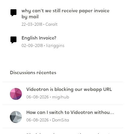
why can't we still receive paper invoice
by mail
22-03-2018
Carolt
English Invoice?
02-09-2018
lizriggins
Discussions récentes
Videotron is blocking our webapp URL
06-08-2026
migihub
How can I switch to Videotron without
interruption from current provider
06-08-2026
DomSita