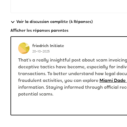
Voir la discussion complète (4 Réponses)
Afficher les réponses parentes
friedrich
Initiate
20-10-2025
That’s a really insightful post about scam invoici
deceptive tactics have become, especially for ind
transactions. To better understand how legal docu
fraudulent activities, you can explore
Miami Dade 
information. Staying informed through official rec
potential scams.