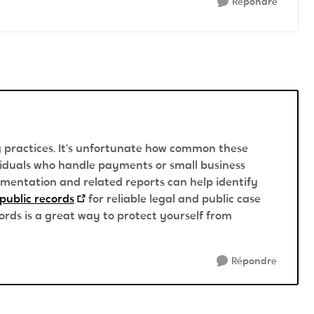
Répondre
ng practices. It’s unfortunate how common these
ividuals who handle payments or small business
mentation and related reports can help identify
public records
for reliable legal and public case
ords is a great way to protect yourself from
Répondre