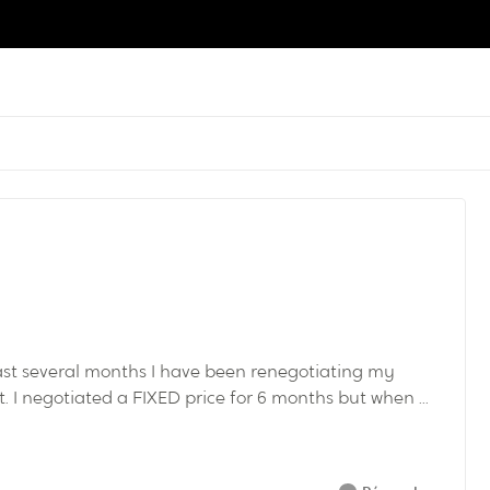
past several months I have been renegotiating my
I negotiated a FIXED price for 6 months but when ...