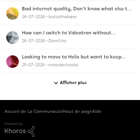
Bad internet quality, Don't know what else to
do!
26-07-2026
baloothebear
How can I switch to Videotron without
interruption from current provider
26-07-2026
DomSita
Looking to move to Helix but want to keep
using our own router
25-07-2026
notastechasb4
Afficher plus
Accueil de La Communauté
Haut de page
Aide