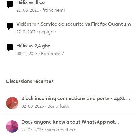
Hélix vs Illico
22-06-2020
francinemi
Vidéotron Service de sécurité vs Firefox Quantum
27-11-2017
peplyne
Hélix vs 2,4 ghz
08-12-2023
Barrem1407
Discussions récentes
Block incoming connections and ports - ZyXEL
EMG2926-Q10A
02-08-2026
Burialfaith
Does anyone know about WhatsApp not
working in Dubai?
27-07-2026
simonmelborn