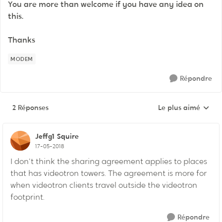
You are more than welcome if you have any idea on
this.
Thanks
MODEM
Répondre
2 Réponses
Le plus aimé
Réponses triées pa
Jeffg1
Squire
17-05-2018
I don't think the sharing agreement applies to places
that has videotron towers. The agreement is more for
when videotron clients travel outside the videotron
footprint.
Répondre