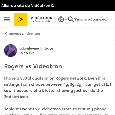
Aller au site de Vidéotron
Passer au contenu
S'inscrire
Connexion
Ouvrir Menu Latéral
Internet & Telephony
Discussion de forum
adamlevine
Initiate
15-05-2018
Rogers vs Videotron
I have a 950 xl dual sim on Rogers network. Even if in
settings I can choose between 4g, 3g, 2g, I can get LTE. I
saw it because of a L letter showing just beside the
2nd sim icon.
Tonight I went to a Videotron store to test my phone