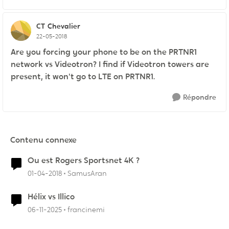
CT
Chevalier
22-05-2018
Are you forcing your phone to be on the PRTNR1
network vs Videotron? I find if Videotron towers are
present, it won't go to LTE on PRTNR1.
Répondre
Contenu connexe
Ou est Rogers Sportsnet 4K ?
01-04-2018
SamusAran
Hélix vs Illico
06-11-2025
francinemi