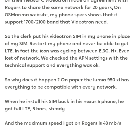
on their network. Videotron made an agreement with
Rogers to share the same network for 20 years
.
On
GSMarena website, my phone specs shows that it
support 1700/2100 band that Videotron need.
So the clerk put his videotron SIM in my phone in place
of my SIM. Restart my phone and never be able to get
LTE. In fact the icon was cycling between E,3G, H+. Even
lost of network. We checked the APN settings with the
technical support and everything was ok.
So why does it happen ? On paper the lumia 950 xl has
everything to be compatible with every network.
When he install his SIM back in his nexus 5 phone, he
got full LTE, 5 bars, steady.
And the maximum speed I got on Rogers is 48 mb/s