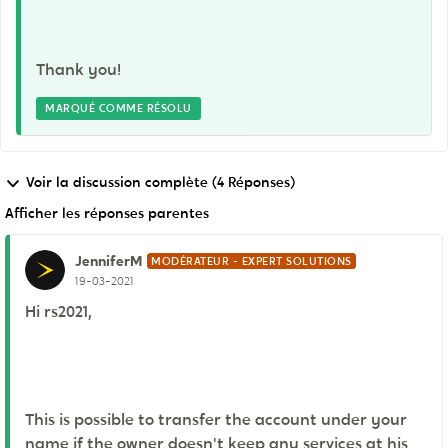
Thank you!
MARQUÉ COMME RÉSOLU
Voir la discussion complète (4 Réponses)
Afficher les réponses parentes
JenniferM
MODÉRATEUR - EXPERT SOLUTIONS
19-03-2021
Hi rs2021,
This is possible to transfer the account under your
name if the owner doesn't keep any services at his