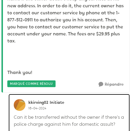
new address. In order to do it, the current owner has
to contact our customer service by phone at the 1-
877-512-0911 to authorize you in his account. Then,
you have to contact our customer service to put the
account under your name. The fees are $29.95 plus
tax.
Thank you!
MARQUÉ COMME RÉSOLU
Répondre
kkirving02
Initiate
16-04-2024
Can it be transferred without the owner if there’s a
police charge against him for domestic assult?