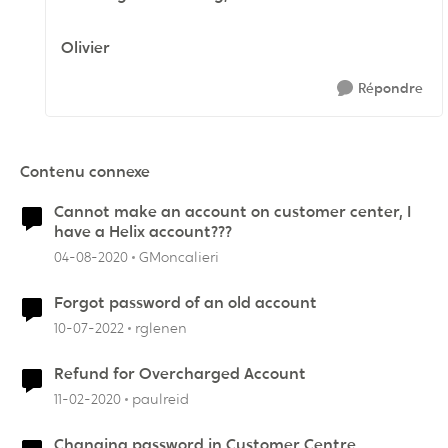
Olivier
Répondre
Contenu connexe
Cannot make an account on customer center, I
have a Helix account???
04-08-2020
GMoncalieri
Forgot password of an old account
10-07-2022
rglenen
Refund for Overcharged Account
11-02-2020
paulreid
Changing password in Customer Centre