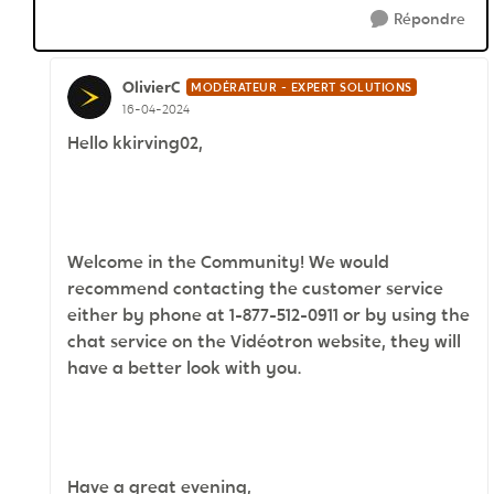
Répondre
OlivierC
MODÉRATEUR - EXPERT SOLUTIONS
16-04-2024
Hello kkirving02,
Welcome in the Community! We would
recommend contacting the customer service
either by phone at 1-877-512-0911 or by using the
chat service on the Vidéotron website, they will
have a better look with you.
Have a great evening,