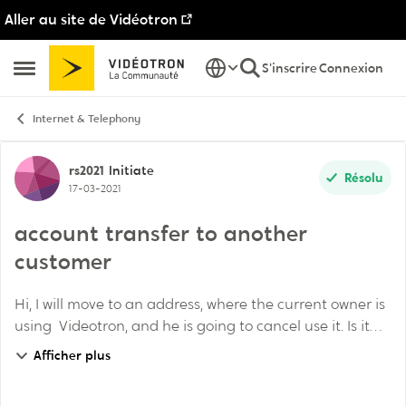
Aller au site de Vidéotron
Passer au contenu
S'inscrire
Connexion
Ouvrir Menu Latéral
Internet & Telephony
Discussion de forum
rs2021
Initiate
Résolu
17-03-2021
account transfer to another
customer
Hi, I will move to an address, where the current owner is
using Videotron, and he is going to cancel use it. Is it
possible at Videotron account/equipment transfer to a
Afficher plus
new customer (to me in my c...