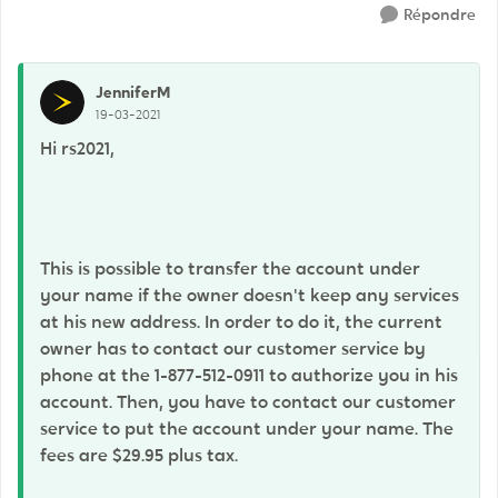
Répondre
JenniferM
19-03-2021
Hi rs2021,
This is possible to transfer the account under
your name if the owner doesn't keep any services
at his new address. In order to do it, the current
owner has to contact our customer service by
phone at the 1-877-512-0911 to authorize you in his
account. Then, you have to contact our customer
service to put the account under your name. The
fees are $29.95 plus tax.