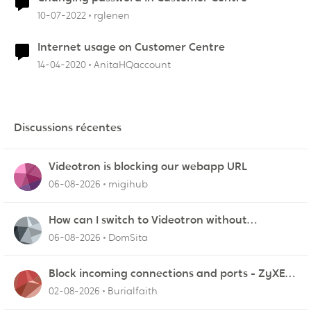
10-07-2022
rglenen
Internet usage on Customer Centre
14-04-2020
AnitaHQaccount
Discussions récentes
Videotron is blocking our webapp URL
06-08-2026
migihub
How can I switch to Videotron without
interruption from current provider
06-08-2026
DomSita
Block incoming connections and ports - ZyXEL
EMG2926-Q10A
02-08-2026
Burialfaith