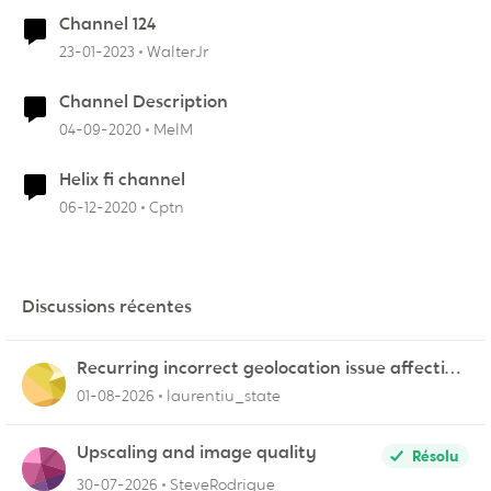
Channel 124
23-01-2023
WalterJr
Channel Description
04-09-2020
MelM
Helix fi channel
06-12-2020
Cptn
Discussions récentes
Recurring incorrect geolocation issue affecting
multiple Videotron public IP ranges
01-08-2026
laurentiu_state
Upscaling and image quality
Résolu
30-07-2026
SteveRodrigue