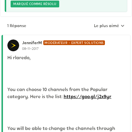
MARQUÉ COMME RÉSOLU
1 Réponse
Le plus aimé
Réponses triées pa
JenniferM
MODÉRATEUR - EXPERT SOLUTIONS
08-11-2017
Hi rlaredo,
You can choose 10 channels from the Popular
category. Here is the list:
https://goo.gl/j2x9yr
You will be able to change the channels through