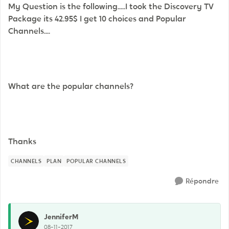
My Question is the following.....I took the Discovery TV
Package its 42.95$ I get 10 choices and Popular
Channels....
What are the popular channels?
Thanks
CHANNELS
PLAN
POPULAR CHANNELS
Répondre
JenniferM
08-11-2017