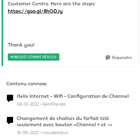
Customer Centre. Here are the steps:
https://goo.gl/8hQDJy
Thank you!
MARQUÉ COMME RÉSOLU
Répondre
Contenu connexe
Helix Internet - Wifi - Configuration de Channel
09-01-2022
PetitPanda
Changement de chaînes du forfait télé
seulement avec bouton «Channel + et -»
19-08-2022
claudetobus