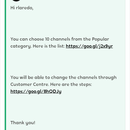
Hi rlaredo,
You can choose 10 channels from the Popular
category. Here is the list:
https://goo.gl/j2x9yr
You will be able to change the channels through
Customer Centre. Here are the steps:
https://goo.gl/8hQDJy
Thank you!