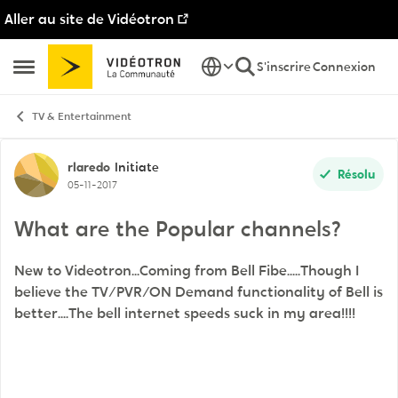
Aller au site de Vidéotron
Passer au contenu
S'inscrire
Connexion
Ouvrir Menu Latéral
TV & Entertainment
Discussion de forum
rlaredo
Initiate
Résolu
05-11-2017
What are the Popular channels?
New to Videotron...Coming from Bell Fibe.....Though I
believe the TV/PVR/ON Demand functionality of Bell is
better....The bell internet speeds suck in my area!!!!