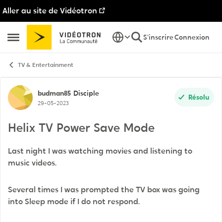
Aller au site de Vidéotron
Passer au contenu
S'inscrire
Connexion
Ouvrir Menu Latéral
TV & Entertainment
Discussion de forum
budman85
Disciple
Résolu
29-05-2023
Helix TV Power Save Mode
Last night I was watching movies and listening to
music videos.
Several times I was prompted the TV box was going
into Sleep mode if I do not respond.