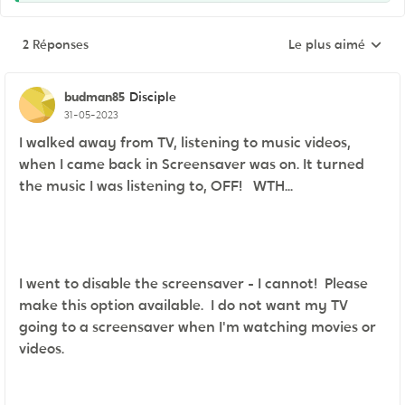
2 Réponses
Le plus aimé
Réponses triées pa
budman85
Disciple
31-05-2023
I walked away from TV, listening to music videos,
when I came back in Screensaver was on. It turned
the music I was listening to, OFF! WTH...
I went to disable the screensaver - I cannot! Please
make this option available. I do not want my TV
going to a screensaver when I'm watching movies or
videos.