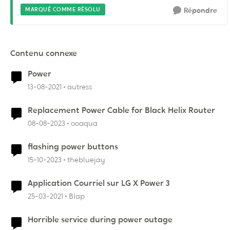
MARQUÉ COMME RÉSOLU
Répondre
Contenu connexe
Power
13-08-2021
autress
Replacement Power Cable for Black Helix Router
08-08-2023
ooaqua
flashing power buttons
15-10-2023
thebluejay
Application Courriel sur LG X Power 3
25-03-2021
Blap
Horrible service during power outage