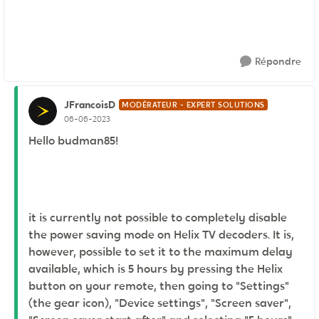
Répondre
JFrancoisD
MODÉRATEUR - EXPERT SOLUTIONS
06-06-2023
Hello budman85!
it is currently not possible to completely disable
the power saving mode on Helix TV decoders. It is,
however, possible to set it to the maximum delay
available, which is 5 hours by pressing the Helix
button on your remote, then going to "Settings"
(the gear icon), "Device settings", "Screen saver",