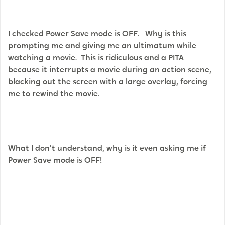
I checked Power Save mode is OFF. Why is this
prompting me and giving me an ultimatum while
watching a movie. This is ridiculous and a PITA
because it interrupts a movie during an action scene,
blacking out the screen with a large overlay, forcing
me to rewind the movie.
What I don't understand, why is it even asking me if
Power Save mode is OFF!