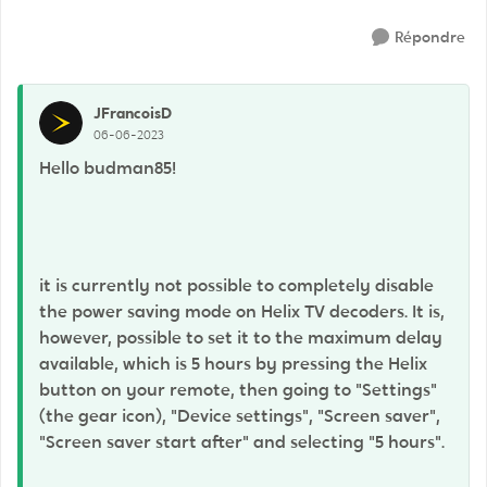
Répondre
JFrancoisD
06-06-2023
Hello budman85!
it is currently not possible to completely disable
the power saving mode on Helix TV decoders. It is,
however, possible to set it to the maximum delay
available, which is 5 hours by pressing the Helix
button on your remote, then going to "Settings"
(the gear icon), "Device settings", "Screen saver",
"Screen saver start after" and selecting "5 hours".