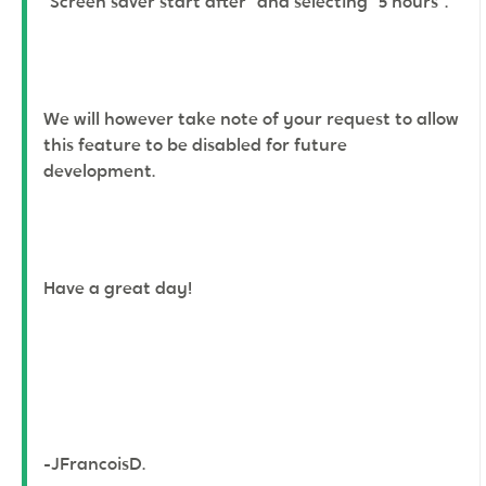
"Screen saver start after" and selecting "5 hours".
We will however take note of your request to allow
this feature to be disabled for future
development.
Have a great day!
-JFrancoisD.