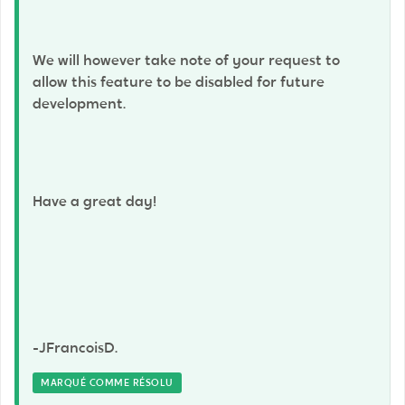
We will however take note of your request to
allow this feature to be disabled for future
development.
Have a great day!
-JFrancoisD.
MARQUÉ COMME RÉSOLU