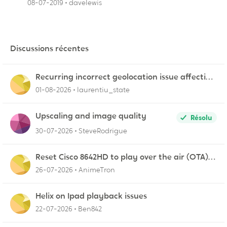
08-07-2019
davelewis
Discussions récentes
Recurring incorrect geolocation issue affecting
multiple Videotron public IP ranges
01-08-2026
laurentiu_state
Upscaling and image quality
Résolu
30-07-2026
SteveRodrigue
Reset Cisco 8642HD to play over the air (OTA)
broadcasts from my antenna
26-07-2026
AnimeTron
Helix on Ipad playback issues
22-07-2026
Ben842