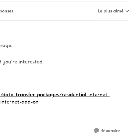
éponses
Le plus aimé
Réponses triées pa
usage.
f you're interested.
/data-transfer-packages/residential-internet-
-internet-add-on
Répondre