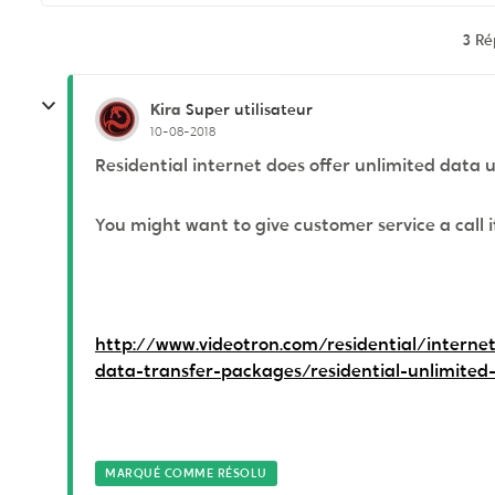
3 R
Kira
Super utilisateur
10-08-2018
Residential internet does offer unlimited data 
You might want to give customer service a call i
http://www.videotron.com/residential/internet
data-transfer-packages/residential-unlimited
MARQUÉ COMME RÉSOLU