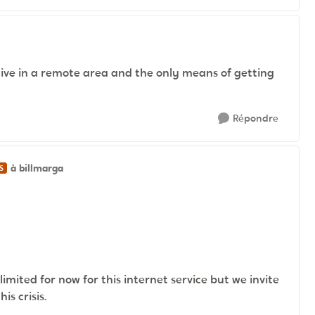
 live in a remote area and the only means of getting
Répondre
à billmarga
S
limited for now for this internet service but we invite
s crisis.