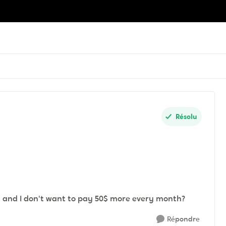
Résolu
n and I don't want to pay 50$ more every month?
Répondre