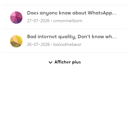
Does anyone know about WhatsApp
r
not working in Dubai?
27-07-2026
simonmelborn
Bad internet quality, Don't know what
else to do!
26-07-2026
baloothebear
Afficher plus