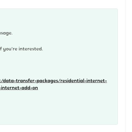
usage.
f you're interested.
t/data-transfer-packages/residential-internet-
-internet-add-on