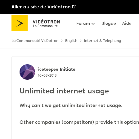
Aller au site de Vidéotron
Passer au contenu
Forum
Blogue
Aide
La Communauté Vidéotron
English
Internet & Telephony
Discussion de forum
iceteepee
Initiate
10-08-2018
Unlimited internet usage
Why can't we get unlimited internet usage.
Other companies (competitors) provide this optio