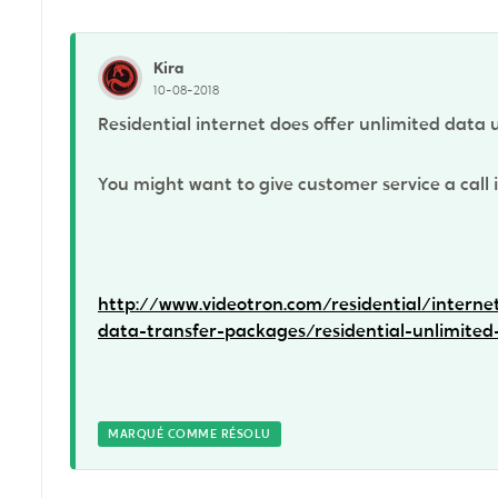
Kira
10-08-2018
Residential internet does offer unlimited data 
You might want to give customer service a call i
http://www.videotron.com/residential/interne
data-transfer-packages/residential-unlimited
MARQUÉ COMME RÉSOLU