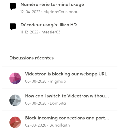
Numéro série terminal usagé
12-04-2022
MyriamCousineau
Décodeur usagée Illico HD
11-12-2022
htessier63
Discussions récentes
Videotron is blocking our webapp URL
06-08-2026
migihub
How can I switch to Videotron without
interruption from current provider
06-08-2026
DomSita
Block incoming connections and ports -
ZyXEL EMG2926-Q10A
02-08-2026
Burialfaith