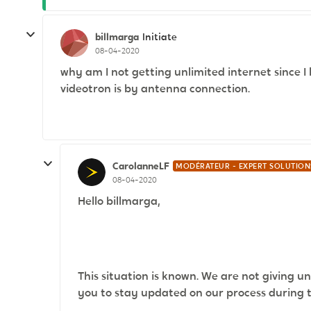
billmarga
Initiate
08-04-2020
why am I not getting unlimited internet since I
videotron is by antenna connection.
CarolanneLF
MODÉRATEUR - EXPERT SOLUTION
08-04-2020
Hello billmarga,
This situation is known. We are not giving un
you to stay updated on our process during thi