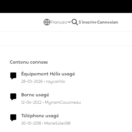
Français
S'inscrire
Connexion
Contenu connexe
Équipement Hélix usagé
28-03-2026
raycarlito
Borne usagé
12-04-2022
MyriamCousineau
Téléphone usagé
30-10-2018
MarieSoleil98