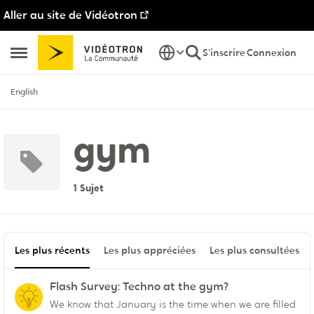
Aller au site de Vidéotron
Passer au contenu
S'inscrire
Connexion
Ouvrir Menu Latéral
English
gym
1 Sujet
Les plus récents
Les plus appréciées
Les plus consultées
Flash Survey: Techno at the gym?
We know that January is the time when we are filled