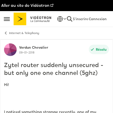
Aller au site de Vidéotron
Passer au contenu
S'inscrire
Connexion
Ouvrir Menu Latéral
Internet & Telephony
Discussion de forum
Verdun
Chevalier
Résolu
09-01-2018
Zytel router suddenly unsecured -
but only one one channel (5ghz)
Hi!
I noticed something strange recently, one of my