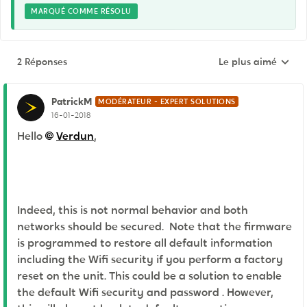
MARQUÉ COMME RÉSOLU
2 Réponses
Le plus aimé
Réponses triées pa
PatrickM
MODÉRATEUR - EXPERT SOLUTIONS
16-01-2018
Hello
Verdun
,
Indeed, this is not normal behavior and both
networks should be secured. Note that the firmware
is programmed to restore all default information
including the Wifi security if you perform a factory
reset on the unit. This could be a solution to enable
the default Wifi security and password . However,