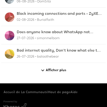
06-08-2026
DomSita
Block incoming connections and ports - ZyXEL
EMG2926-Q10A
02-08-2026
Burialfaith
Does anyone know about WhatsApp not
working in Dubai?
27-07-2026
simonmelborn
Bad internet quality, Don't know what else to
do!
26-07-2026
baloothebear
Afficher plus
Accueil de La Communauté
Haut de page
Aide