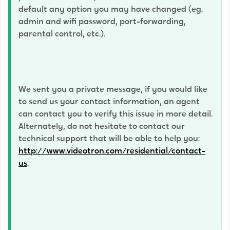
default any option you may have changed (eg.
admin and wifi password, port-forwarding,
parental control, etc.).
We sent you a private message, if you would like
to send us your contact information, an agent
can contact you to verify this issue in more detail.
Alternately, do not hesitate to contact our
technical support that will be able to help you:
http://www.videotron.com/residential/contact-
us
.