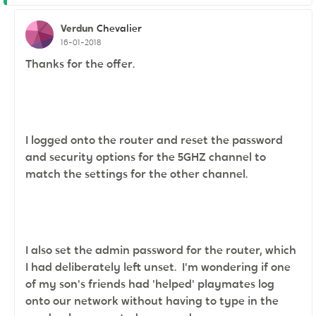
Verdun
Chevalier
16-01-2018
Thanks for the offer.
I logged onto the router and reset the password
and security options for the 5GHZ channel to
match the settings for the other channel.
I also set the admin password for the router, which
I had deliberately left unset. I'm wondering if one
of my son's friends had
'helped' playmates log
onto our network without having to type in the