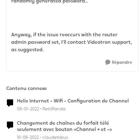
randomly generated password...
Anyway, if the issue reoccurs with the router
admin password set, I'll contact Videotron support,
as suggested.
Répondre
Contenu connexe
Helix Internet - Wifi - Configuration de Channel
09-01-2022
PetitPanda
Changement de chaînes du forfait télé
seulement avec bouton «Channel + et -»
19-08-2022
claudetobus