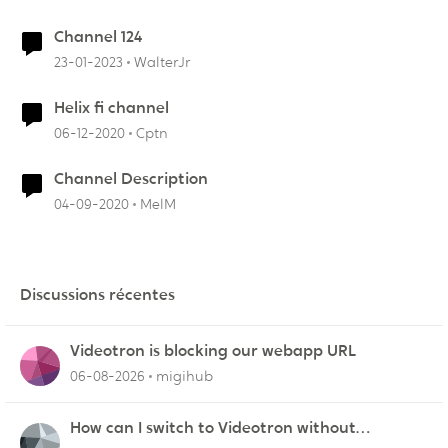
Channel 124
23-01-2023
WalterJr
Helix fi channel
06-12-2020
Cptn
Channel Description
04-09-2020
MelM
Discussions récentes
Videotron is blocking our webapp URL
06-08-2026
migihub
How can I switch to Videotron without
interruption from current provider