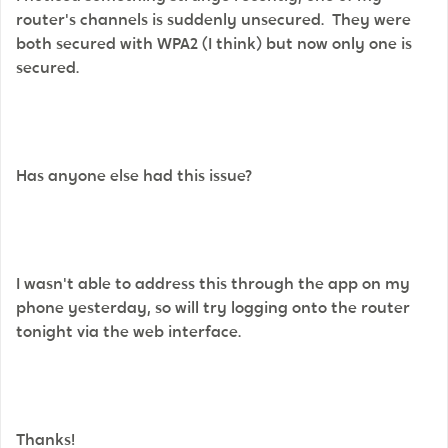
router's channels is suddenly unsecured. They were
both secured with WPA2 (I think) but now only one is
secured.
Has anyone else had this issue?
I wasn't able to address this through the app on my
phone yesterday, so will try logging onto the router
tonight via the web interface.
Thanks!