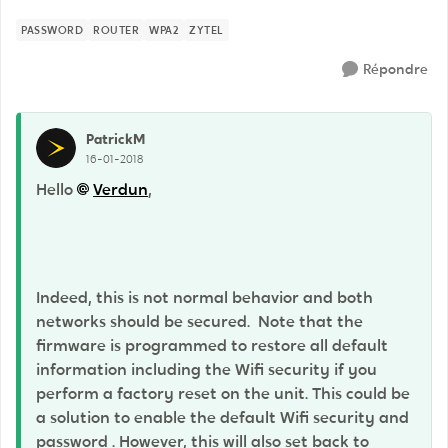
PASSWORD
ROUTER
WPA2
ZYTEL
Répondre
PatrickM
16-01-2018
Hello
Verdun
,
Indeed, this is not normal behavior and both
networks should be secured. Note that the
firmware is programmed to restore all default
information including the Wifi security if you
perform a factory reset on the unit. This could be
a solution to enable the default Wifi security and
password . However, this will also set back to