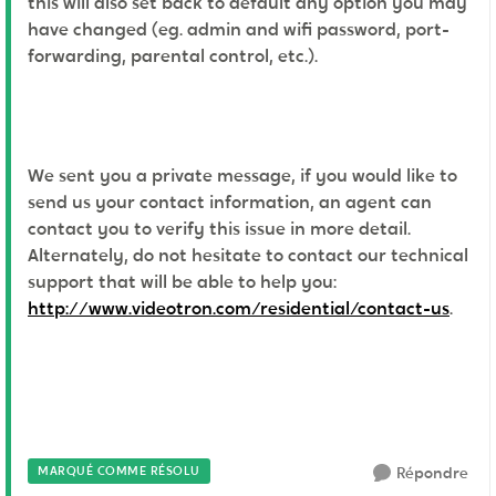
this will also set back to default any option you may
have changed (eg. admin and wifi password, port-
forwarding, parental control, etc.).
We sent you a private message, if you would like to
send us your contact information, an agent can
contact you to verify this issue in more detail.
Alternately, do not hesitate to contact our technical
support that will be able to help you:
http://www.videotron.com/residential/contact-us
.
MARQUÉ COMME RÉSOLU
Répondre