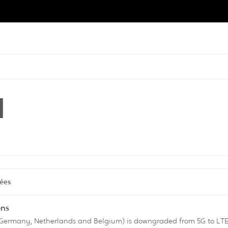
l
tées
ons
n Germany, Netherlands and Belgium) is downgraded from 5G to LTE,