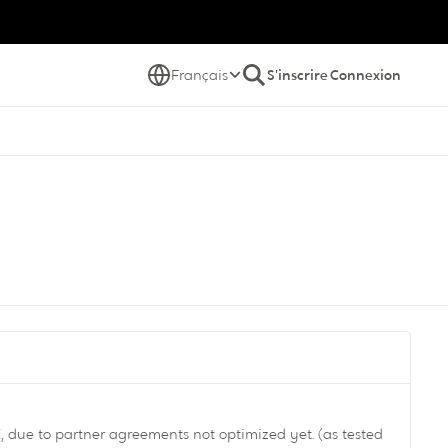
Français
S'inscrire
Connexion
 due to partner agreements not optimized yet. (as tested