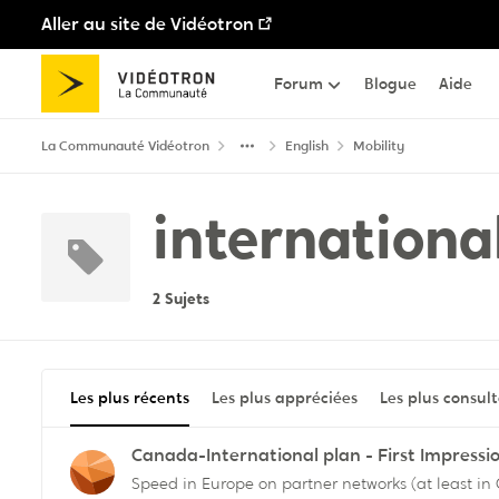
Aller au site de Vidéotron
Passer au contenu
Forum
Blogue
Aide
La Communauté Vidéotron
English
Mobility
internationa
2 Sujets
Les plus récents
Les plus appréciées
Les plus consul
Canada-International plan - First Impressi
Speed in Europe on partner networks (at least i