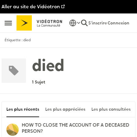
Aller au site de Vidéotron
Passer au contenu
S'inscrire
Connexion
Ouvrir Menu Latéral
Étiquette : died
died
1 Sujet
Les plus récents
Les plus appréciées
Les plus consultées
HOW TO CLOSE THE ACCOUNT OF A DECEASED
PERSON?