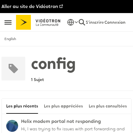
Aller au site de Vidéotron
Passer au contenu
S'inscrire
Connexion
Ouvrir Menu Latéral
English
config
1 Sujet
Les plus récents
Les plus appréciées
Les plus consultées
Helix modem portal not responding
Hi, I was trying to fix issues with port forwarding and