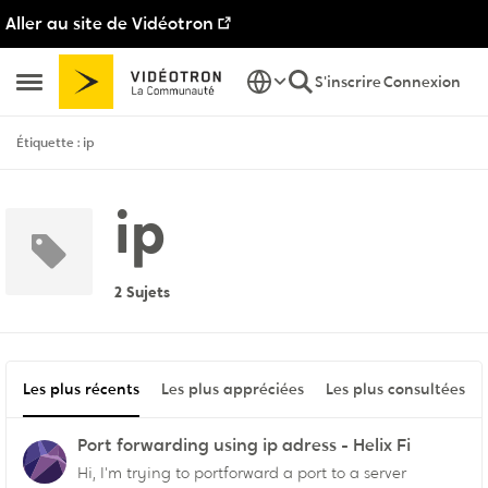
Aller au site de Vidéotron
Passer au contenu
S'inscrire
Connexion
Ouvrir Menu Latéral
Étiquette : ip
ip
2 Sujets
Les plus récents
Les plus appréciées
Les plus consultées
Port forwarding using ip adress - Helix Fi
Hi, I'm trying to portforward a port to a server