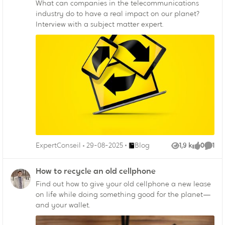
What can companies in the telecommunications
industry do to have a real impact on our planet?
Interview with a subject matter expert.
Endroit Blog
ExpertConseil
29-08-2025
Blog
1,9 k
0
1
Vues
like
Comm
How to recycle an old cellphone
Find out how to give your old cellphone a new lease
on life while doing something good for the planet—
and your wallet.