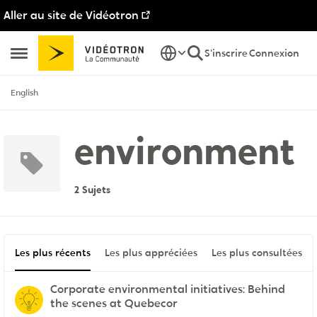
Aller au site de Vidéotron
Passer au contenu
S'inscrire
Connexion
Ouvrir Menu Latéral
English
environment
2 Sujets
Les plus récents
Les plus appréciées
Les plus consultées
Corporate environmental initiatives: Behind
the scenes at Quebecor