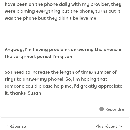
have been on the phone daily with my provider, they
were blaming everything but the phone, turns out it
was the phone but they didn't believe me!
Anyway, I'm having problems answering the phone in
the very short period I'm given!
So I need to increase the length of time/number of
rings to answer my phone! So, I'm hoping that
someone could please help me, I'd greatly appreciate
it, thanks, Susan
Répondre
1 Réponse
Plus récent
Réponses triées p