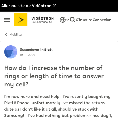
Aller au site de Vidéotron
Passer au contenu
S'inscrire
Connexion
Ouvrir Menu Latéral
Mobility
Discussion de forum
Susandawn
Initiate
19-11-2024
How do I increase the number of
rings or length of time to answer
my cell?
I'm new here and need help! I've recently bought my
Pixel 8 Phone, unfortunately I've missed the return
date as I don't like it at all, should've stuck with
Samsung! I've had nothing but problems since day 1,