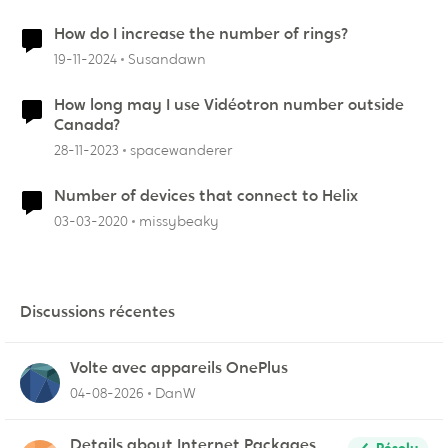
How do I increase the number of rings?
19-11-2024
Susandawn
How long may I use Vidéotron number outside
Canada?
28-11-2023
spacewanderer
Number of devices that connect to Helix
03-03-2020
missybeaky
Discussions récentes
Volte avec appareils OnePlus
04-08-2026
DanW
Details about Internet Packages