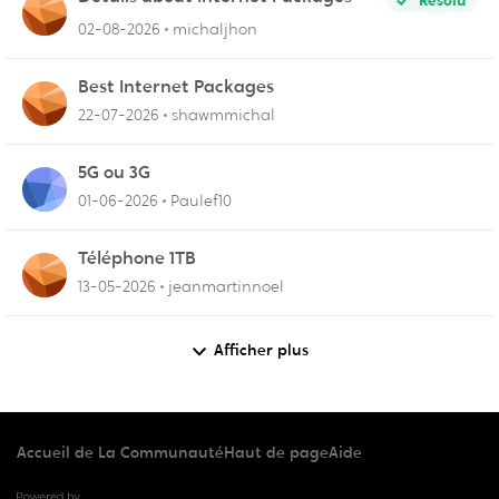
Résolu
02-08-2026
michaljhon
Best Internet Packages
22-07-2026
shawmmichal
5G ou 3G
01-06-2026
Paulef10
Téléphone 1TB
13-05-2026
jeanmartinnoel
Afficher plus
Accueil de La Communauté
Haut de page
Aide