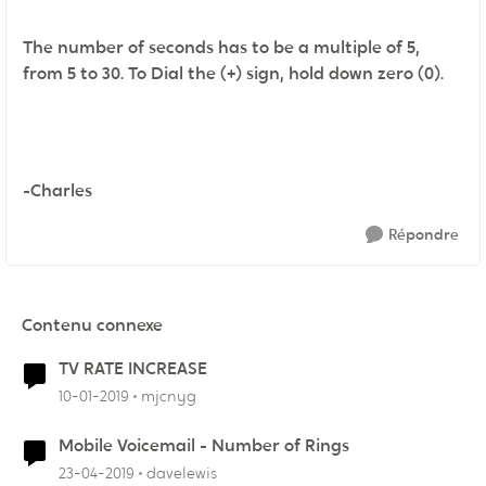
The number of seconds has to be a multiple of 5,
from 5 to 30. To Dial the (+) sign, hold down zero (0).
-Charles
Répondre
Contenu connexe
TV RATE INCREASE
10-01-2019
mjcnyg
Mobile Voicemail - Number of Rings
23-04-2019
davelewis