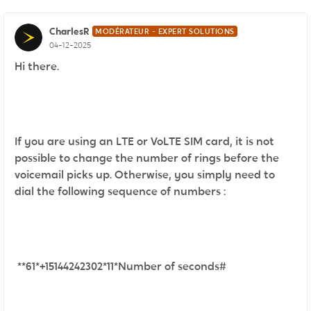
CharlesR
MODÉRATEUR - EXPERT SOLUTIONS
04-12-2025
Hi there.
If you are using an LTE or VoLTE SIM card, it is not
possible to change the number of rings before the
voicemail picks up. Otherwise, you simply need to
dial the following sequence of numbers :
**61*+15144242302*11*Number of seconds#