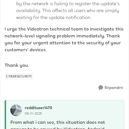
by the network is failing to register the update's
availability. This affects all users who are simply
waiting for the update notification.
I urge the Videotron technical team to investigate this
network-level signaling problem immediately. Thank
you for your urgent attention to the security of your
customers' devices.
Thank you.
CYBERSECURITY
Répondre
reddituser1470
09-11-2025
From what i can see, this situation does not