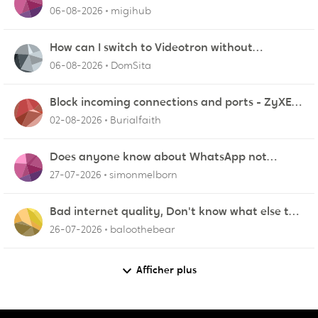
06-08-2026
migihub
How can I switch to Videotron without
interruption from current provider
06-08-2026
DomSita
Block incoming connections and ports - ZyXEL
EMG2926-Q10A
02-08-2026
Burialfaith
Does anyone know about WhatsApp not
working in Dubai?
27-07-2026
simonmelborn
Bad internet quality, Don't know what else to
do!
26-07-2026
baloothebear
Afficher plus