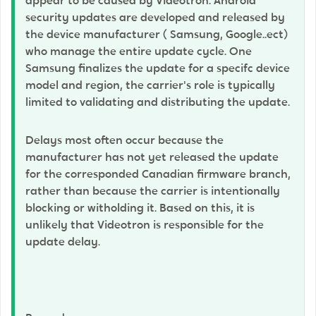
appear to be caused by Videotron. Android
security updates are developed and released by
the device manufacturer ( Samsung, Google..ect)
who manage the entire update cycle. One
Samsung finalizes the update for a specifc device
model and region, the carrier's role is typically
limited to validating and distributing the update.
Delays most often occur because the
manufacturer has not yet released the update
for the corresponded Canadian firmware branch,
rather than because the carrier is intentionally
blocking or witholding it. Based on this, it is
unlikely that Videotron is responsible for the
update delay.