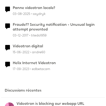
Panne videotron locale?
03-08-2025
saydryk
Fraude?? Security notification - Unusual login
attempt prevented
03-12-2017
titedo1959
Videotron digital
15-06-2022
andre60
Helix Internet Videotron
17-09-2023
edbetacam
Discussions récentes
Videotron is blocking our webapp URL