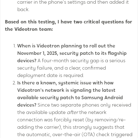
carrier in the phone's settings and then added it
back.
Based on this testing, I have two critical questions for
the Videotron team:
When is Videotron planning to roll out the
November 1, 2025, security patch to its flagship
devices?
A four-month security gap is a serious
security failure, and a clear, confirmed
deployment date is required.
Is there a known, systemic issue with how
Videotron's network is signaling the latest
available security patch to Samsung Android
devices?
Since two separate phones only received
the available update
after
the network
connection was forcibly reset (by removing/re-
adding the carrier), this strongly suggests that
the automatic, over-the-air (OTA) check triggered