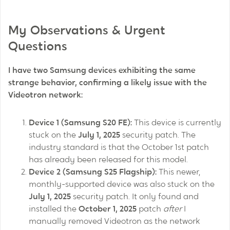
My Observations & Urgent
Questions
I have two Samsung devices exhibiting the same
strange behavior, confirming a likely issue with the
Videotron network:
Device 1 (Samsung S20 FE):
This device is currently
stuck on the
July 1, 2025
security patch. The
industry standard is that the October 1st patch
has already been released for this model.
Device 2 (Samsung S25 Flagship):
This newer,
monthly-supported device was also stuck on the
July 1, 2025
security patch. It only found and
installed the
October 1, 2025
patch
after
I
manually removed Videotron as the network