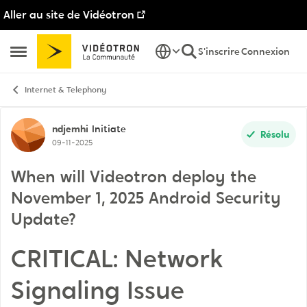
Aller au site de Vidéotron
Passer au contenu
S'inscrire
Connexion
Ouvrir Menu Latéral
Internet & Telephony
Discussion de forum
ndjemhi
Initiate
Résolu
09-11-2025
When will Videotron deploy the
November 1, 2025 Android Security
Update?
CRITICAL: Network
Signaling Issue