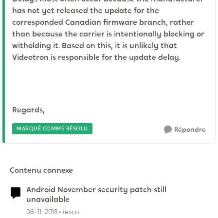
has not yet released the update for the
corresponded Canadian firmware branch, rather
than because the carrier is intentionally blocking or
witholding it. Based on this, it is unlikely that
Videotron is responsible for the update delay.
Regards,
MARQUÉ COMME RÉSOLU
Répondre
Contenu connexe
Android November security patch still
unavailable
06-11-2018
iesco