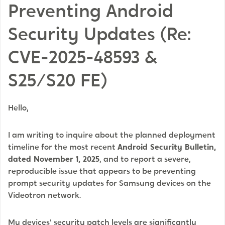
Preventing Android
Security Updates (Re:
CVE-2025-48593 &
S25/S20 FE)
Hello,
I am writing to inquire about the planned deployment
timeline for the most recent
Android Security Bulletin,
dated November 1, 2025
, and to report a severe,
reproducible issue that appears to be preventing
prompt security updates for Samsung devices on the
Videotron network.
My devices' security patch levels are significantly