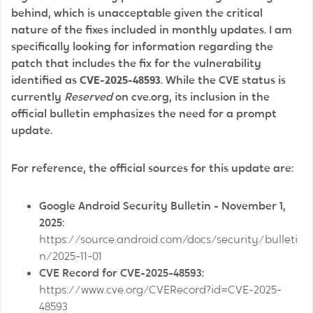
behind, which is unacceptable given the critical
nature of the fixes included in monthly updates. I am
specifically looking for information regarding the
patch that includes the fix for the vulnerability
identified as
CVE-2025-48593
. While the CVE status is
currently
Reserved
on cve.org, its inclusion in the
official bulletin emphasizes the need for a prompt
update.
For reference, the official sources for this update are:
Google Android Security Bulletin - November 1,
2025:
https://source.android.com/docs/security/bulleti
n/2025-11-01
CVE Record for CVE-2025-48593:
https://www.cve.org/CVERecord?id=CVE-2025-
48593