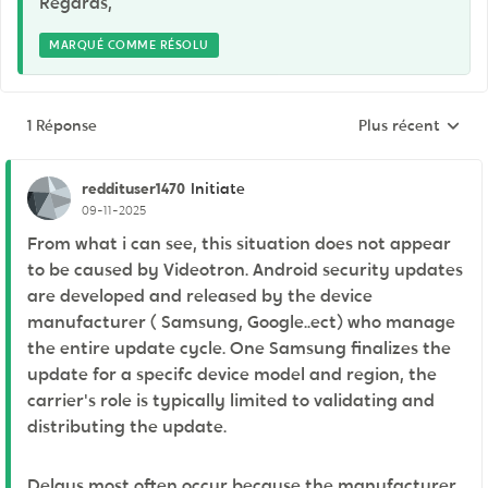
Regards,
MARQUÉ COMME RÉSOLU
1 Réponse
Plus récent
Réponses triées p
reddituser1470
Initiate
09-11-2025
From what i can see, this situation does not appear
to be caused by Videotron. Android security updates
are developed and released by the device
manufacturer ( Samsung, Google..ect) who manage
the entire update cycle. One Samsung finalizes the
update for a specifc device model and region, the
carrier's role is typically limited to validating and
distributing the update.
Delays most often occur because the manufacturer