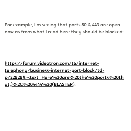
For example, I'm seeing that ports 80 & 443 are open
now as from what I read here they should be blocked:
https://forum.videotron.com/t5/internet-
telephony/business-internet-port-block/td-
p/22929#:~:text=Here%20are%20the%20ports%20th
at,)%2C%204444%20(BLASTER
).