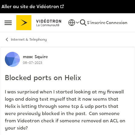
Aller au site de Vidéotron
Passer au contenu
S'inscrire
Connexion
Ouvrir Menu Latéral
Internet & Telephony
Discussion de forum
mzac
Squire
06-07-2023
Blocked ports on Helix
I was surprised when I started looking at my firewall
logs and doing test myself that it now seems that
Helix is letting through some tcp & udp ports that
were previously blocked in the past. Can someone
from Videotron check if someone removed an ACL on
your side?