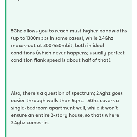
5Ghz allows you to reach must higher bandwidths
(up to 1300mbps in some cases), while 2.4Ghz
maxes-out at 300/450mbit, both in ideal
conditions (which never happens; usually perfect
condition flank speed is about half of that).
Also, there's a question of spectrum; 2.4ghz goes
easier through walls than 5ghz. 5Ghz covers a
single-bedroom apartment well, while it won't
ensure an entire 2-story house, so thats where
2.4ghz comes-in.