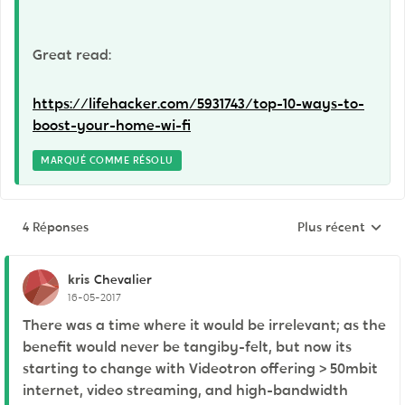
Great read:
https://lifehacker.com/5931743/top-10-ways-to-
boost-your-home-wi-fi
MARQUÉ COMME RÉSOLU
4 Réponses
Plus récent
Réponses triées p
kris
Chevalier
16-05-2017
There was a time where it would be irrelevant; as the
benefit would never be tangiby-felt, but now its
starting to change with Videotron offering > 50mbit
internet, video streaming, and high-bandwidth