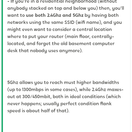
-
If
you're in a residential neighborhood (without
anybody stacked on top and below you) then, you'll
want to
use both 2.4Ghz and 5Ghz
by having both
networks using the same SSID (wifi name), and you
might even want to consider a central location
where to put your router (main floor, centrally-
located, and forget the old basement computer
desk that nobody uses anymore).
5Ghz allows you to reach must higher bandwidths
(up to 1300mbps in some cases), while 2.4Ghz maxes-
out at 300/450mbit, both in ideal conditions (which
never happens; usually perfect condition flank
speed is about half of that).