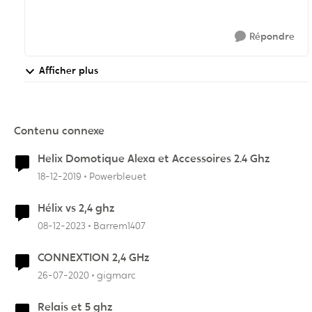
Répondre
Afficher plus
Contenu connexe
Helix Domotique Alexa et Accessoires 2.4 Ghz
18-12-2019
Powerbleuet
Hélix vs 2,4 ghz
08-12-2023
Barrem1407
CONNEXTION 2,4 GHz
26-07-2020
gigmarc
Relais et 5 ghz