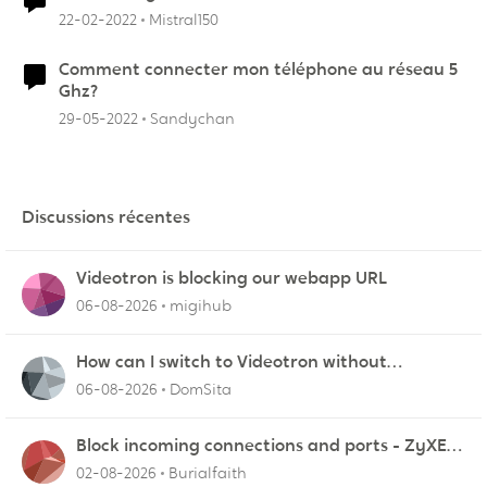
22-02-2022
Mistral150
Comment connecter mon téléphone au réseau 5
Ghz?
29-05-2022
Sandychan
Discussions récentes
Videotron is blocking our webapp URL
06-08-2026
migihub
How can I switch to Videotron without
interruption from current provider
06-08-2026
DomSita
Block incoming connections and ports - ZyXEL
EMG2926-Q10A
02-08-2026
Burialfaith