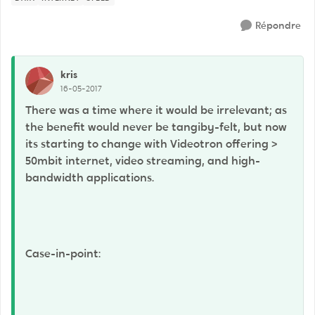
Répondre
kris
16-05-2017
There was a time where it would be irrelevant; as
the benefit would never be tangiby-felt, but now
its starting to change with Videotron offering >
50mbit internet, video streaming, and high-
bandwidth applications.
Case-in-point: