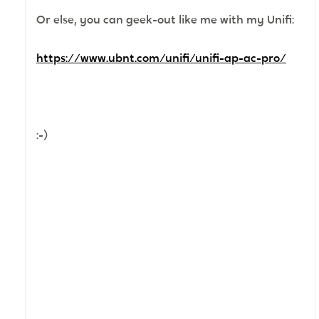
Or else, you can geek-out like me with my Unifi:
https://www.ubnt.com/unifi/unifi-ap-ac-pro/
:-)