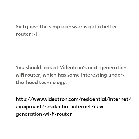
So I guess the simple answer is get a better
router :-)
You should look at Videotron's next-generation
wifi router; which has some interesting under-
the-hood technology.
http://www.videotron.com/residential/internet/
equipment/residential-internet/new-
generation-wi-fi-router