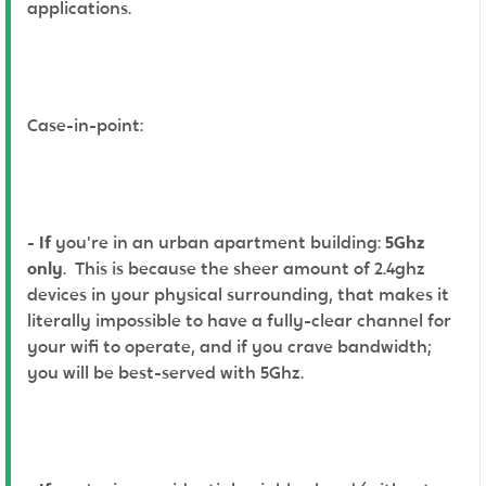
applications.
Case-in-point:
-
If
you're in an urban apartment building:
5Ghz
only
. This is because the sheer amount of 2.4ghz
devices in your physical surrounding, that makes it
literally impossible to have a fully-clear channel for
your wifi to operate, and if you crave bandwidth;
you will be best-served with 5Ghz.