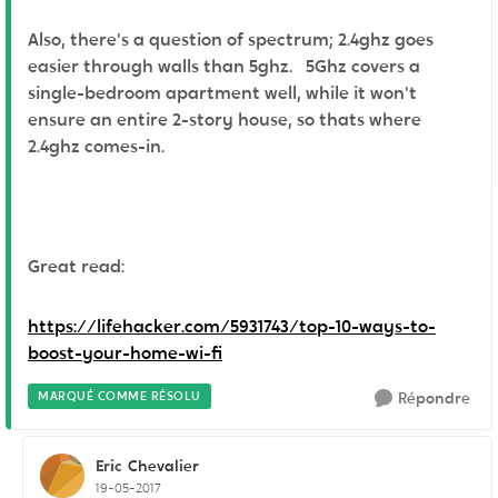
Also, there's a question of spectrum; 2.4ghz goes
easier through walls than 5ghz. 5Ghz covers a
single-bedroom apartment well, while it won't
ensure an entire 2-story house, so thats where
2.4ghz comes-in.
Great read:
https://lifehacker.com/5931743/top-10-ways-to-
boost-your-home-wi-fi
MARQUÉ COMME RÉSOLU
Répondre
Eric
Chevalier
19-05-2017