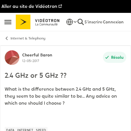
Aller au site de Vidéotron
Passer au contenu
S'inscrire
Connexion
Ouvrir Menu Latéral
Internet & Telephony
Discussion de forum
Cheerful
Baron
Résolu
12-05-2017
2.4 GHz or 5 GHz ??
What is the difference between 2.4 GHz and 5 GHz,
they seem to be quite similar to be... Any advice on
which one should I choose ?
DATA
INTERNET
SPEED