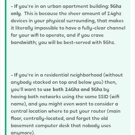
-
If
you're in an urban apartment building:
5Ghz
only
. This is because the sheer amount of 2.4ghz
devices in your physical surrounding, that makes
it literally impossible to have a fully-clear channel
for your wifi to operate, and if you crave
bandwidth; you will be best-served with 5Ghz.
-
If
you're in a residential neighborhood (without
anybody stacked on top and below you) then,
you'll want to
use both 2.4Ghz and 5Ghz
by
having both networks using the same SSID (wifi
name), and you might even want to consider a
central location where to put your router (main
floor, centrally-located, and forget the old
basement computer desk that nobody uses
anymore).