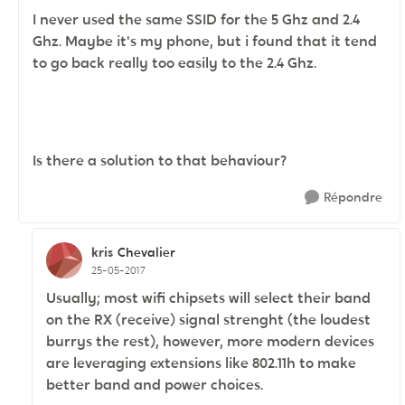
I never used the same SSID for the 5 Ghz and 2.4
Ghz. Maybe it's my phone, but i found that it tend
to go back really too easily to the 2.4 Ghz.
Is there a solution to that behaviour?
Répondre
kris
Chevalier
25-05-2017
Usually; most wifi chipsets will select their band
on the RX (receive) signal strenght (the loudest
burrys the rest), however, more modern devices
are leveraging extensions like 802.11h to make
better band and power choices.